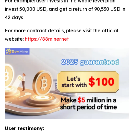
For example: user invests in the whale level plan:
invest 50,000 USD, and get a return of 90,530 USD in
42 days
For more contract details, please visit the official
website:
https://88miner.net
User testimony: