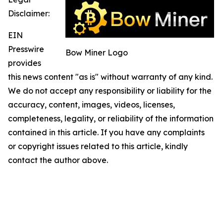
Disclaimer:
EIN
Presswire
Bow Miner Logo
provides
this news content "as is" without warranty of any kind.
We do not accept any responsibility or liability for the
accuracy, content, images, videos, licenses,
completeness, legality, or reliability of the information
contained in this article. If you have any complaints
or copyright issues related to this article, kindly
contact the author above.