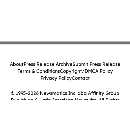
About
Press Release Archive
Submit Press Release
Terms & Conditions
Copyright/DMCA Policy
Privacy Policy
Contact
© 1995-2026 Newsmatics Inc. dba Affinity Group
Publishing & Latin American Newswire. All Rights
Reserved.
Cookie Settings / Your Privacy Choices