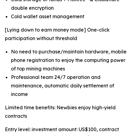
double encryption
Cold wallet asset management
[Lying down to earn money mode] One-click
participation without threshold
No need to purchase/maintain hardware, mobile
phone registration to enjoy the computing power
of top mining machines
Professional team 24/7 operation and
maintenance, automatic daily settlement of
income
Limited time benefits: Newbies enjoy high-yield
contracts
Entry level: investment amount: US$100, contract