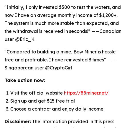
"Initially, I only invested $500 to test the waters, and
now I have an average monthly income of $1,200+.
The system is much more stable than expected, and
the withdrawal is received in seconds!" ——Canadian
user @Eric_K
"Compared to building a mine, Bow Miner is hassle-
free and profitable. I have reinvested 3 times" ——
Singaporean user @CryptoGirl
Take action now:
Visit the official website
https://88miner.net/
Sign up and get $15 free trial
Choose a contract and enjoy daily income
Disclaimer:
The information provided in this press