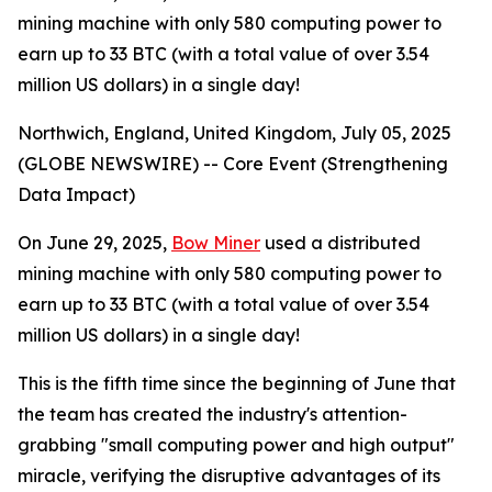
mining machine with only 580 computing power to
earn up to 33 BTC (with a total value of over 3.54
million US dollars) in a single day!
Northwich, England, United Kingdom, July 05, 2025
(GLOBE NEWSWIRE) -- Core Event (Strengthening
Data Impact)
On June 29, 2025,
Bow Miner
used a distributed
mining machine with only 580 computing power to
earn up to 33 BTC (with a total value of over 3.54
million US dollars) in a single day!
This is the fifth time since the beginning of June that
the team has created the industry's attention-
grabbing "small computing power and high output"
miracle, verifying the disruptive advantages of its