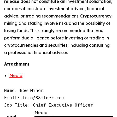
release does not constitute an investment solicitation,
nor does it constitute investment advice, financial
advice, or trading recommendations. Cryptocurrency
mining and staking involve risks and the possibility of
losing funds. It is strongly recommended that you
perform due diligence before investing or trading in
cryptocurrencies and securities, including consulting
a professional financial advisor.
Attachment
Media
Name: Bow Miner

Email: Info@88miner.com

Job Title: Chief Executive Officer
Media
Legal