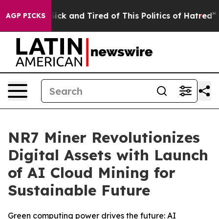
Are Sick and Tired of This Politics of Hatred”
The Sto
AGP PICKS
NR7 Miner Revolutionizes
Digital Assets with Launch
of AI Cloud Mining for
Sustainable Future
Green computing power drives the future: AI