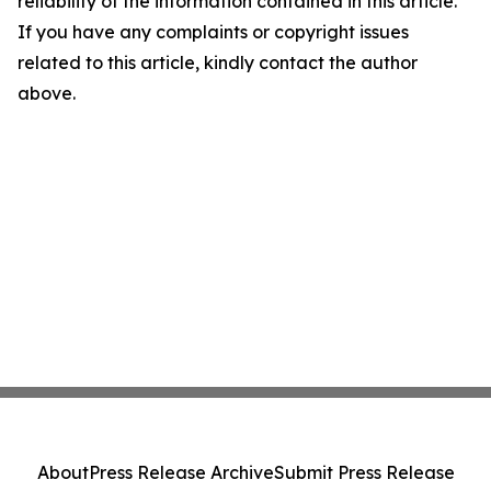
reliability of the information contained in this article.
If you have any complaints or copyright issues
related to this article, kindly contact the author
above.
About
Press Release Archive
Submit Press Release