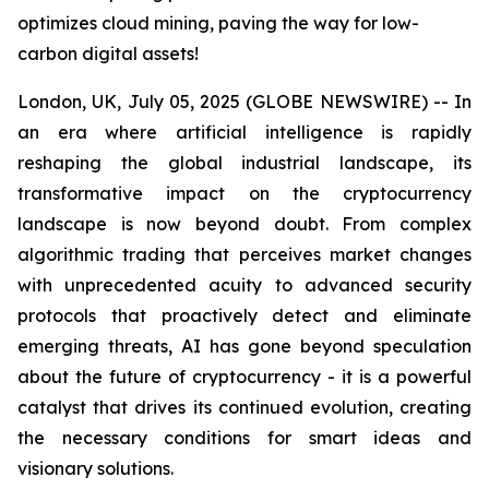
optimizes cloud mining, paving the way for low-
carbon digital assets!
London, UK, July 05, 2025 (GLOBE NEWSWIRE) -- In
an era where artificial intelligence is rapidly
reshaping the global industrial landscape, its
transformative impact on the cryptocurrency
landscape is now beyond doubt. From complex
algorithmic trading that perceives market changes
with unprecedented acuity to advanced security
protocols that proactively detect and eliminate
emerging threats, AI has gone beyond speculation
about the future of cryptocurrency - it is a powerful
catalyst that drives its continued evolution, creating
the necessary conditions for smart ideas and
visionary solutions.