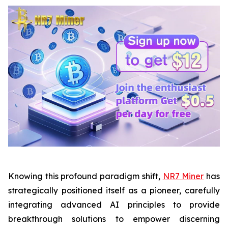
Knowing this profound paradigm shift,
NR7 Miner
has
strategically positioned itself as a pioneer, carefully
integrating advanced AI principles to provide
breakthrough solutions to empower discerning