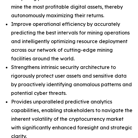
mine the most profitable digital assets, thereby
autonomously maximizing their returns.
Improve operational efficiency by accurately
predicting the best intervals for mining operations
and intelligently optimizing resource deployment
across our network of cutting-edge mining
facilities around the world.
Strengthens intrinsic security architecture to
rigorously protect user assets and sensitive data
by proactively identifying anomalous patterns and
potential cyber threats.
Provides unparalleled predictive analytics
capabilities, enabling stakeholders to navigate the
inherent volatility of the cryptocurrency market
with significantly enhanced foresight and strategic
clarity.