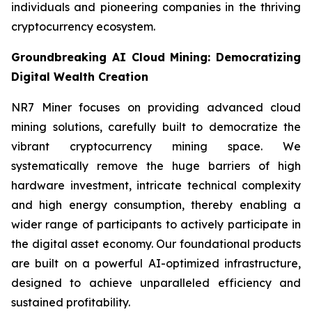
individuals and pioneering companies in the thriving
cryptocurrency ecosystem.
Groundbreaking AI Cloud Mining: Democratizing
Digital Wealth Creation
NR7 Miner focuses on providing advanced cloud
mining solutions, carefully built to democratize the
vibrant cryptocurrency mining space. We
systematically remove the huge barriers of high
hardware investment, intricate technical complexity
and high energy consumption, thereby enabling a
wider range of participants to actively participate in
the digital asset economy. Our foundational products
are built on a powerful AI-optimized infrastructure,
designed to achieve unparalleled efficiency and
sustained profitability.