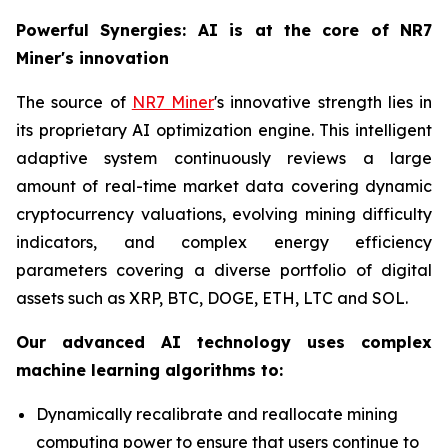
Powerful Synergies: AI is at the core of NR7
Miner's innovation
The source of
NR7 Miner
's innovative strength lies in
its proprietary AI optimization engine. This intelligent
adaptive system continuously reviews a large
amount of real-time market data covering dynamic
cryptocurrency valuations, evolving mining difficulty
indicators, and complex energy efficiency
parameters covering a diverse portfolio of digital
assets such as XRP, BTC, DOGE, ETH, LTC and SOL.
Our advanced AI technology uses complex
machine learning algorithms to:
Dynamically recalibrate and reallocate mining
computing power to ensure that users continue to