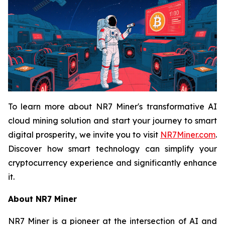
To learn more about NR7 Miner's transformative AI
cloud mining solution and start your journey to smart
digital prosperity, we invite you to visit
NR7Miner.com
.
Discover how smart technology can simplify your
cryptocurrency experience and significantly enhance
it.
About NR7 Miner
NR7 Miner is a pioneer at the intersection of AI and