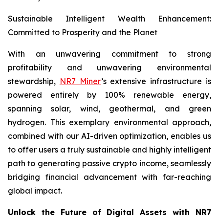
Sustainable Intelligent Wealth Enhancement:
Committed to Prosperity and the Planet
With an unwavering commitment to strong
profitability and unwavering environmental
stewardship,
NR7 Miner
’s extensive infrastructure is
powered entirely by 100% renewable energy,
spanning solar, wind, geothermal, and green
hydrogen. This exemplary environmental approach,
combined with our AI-driven optimization, enables us
to offer users a truly sustainable and highly intelligent
path to generating passive crypto income, seamlessly
bridging financial advancement with far-reaching
global impact.
Unlock the Future of Digital Assets with NR7