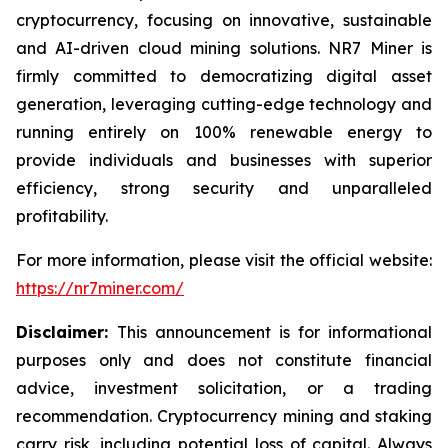
cryptocurrency, focusing on innovative, sustainable
and AI-driven cloud mining solutions. NR7 Miner is
firmly committed to democratizing digital asset
generation, leveraging cutting-edge technology and
running entirely on 100% renewable energy to
provide individuals and businesses with superior
efficiency, strong security and unparalleled
profitability.
For more information, please visit the official website:
https://nr7miner.com/
Disclaimer:
This announcement is for informational
purposes only and does not constitute financial
advice, investment solicitation, or a trading
recommendation. Cryptocurrency mining and staking
carry risk, including potential loss of capital. Always