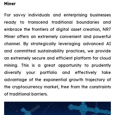
Miner
For savvy individuals and enterprising businesses
ready to transcend traditional boundaries and
embrace the frontiers of digital asset creation, NR7
Miner offers an extremely convenient and powerful
channel. By strategically leveraging advanced AI
and committed sustainability practices, we provide
an extremely secure and efficient platform for cloud
mining. This is a great opportunity to prudently
diversify your portfolio and effectively take
advantage of the exponential growth trajectory of
the cryptocurrency market, free from the constraints
of traditional barriers.