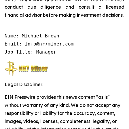
conduct due diligence and consult a licensed
financial advisor before making investment decisions.
Name: Michael Brown

Email: info@nr7miner.com

Job Title: Manager
Legal Disclaimer:
EIN Presswire provides this news content "as is"
without warranty of any kind. We do not accept any
responsibility or liability for the accuracy, content,
images, videos, licenses, completeness, legality, or