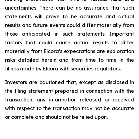
uncertainties. There can be no assurance that such
statements will prove
to
be
accurate
and
actual
results
and
future
events
could
differ
materially
from
those
anticipated
in
such statements. Important
factors that could cause actual results to differ
materially from Elcora’s expectations are exploration
risks detailed herein and from time to time in the
filings made by Elcora with securities regulators.
Investors are cautioned that, except as disclosed in
the filing statement prepared in connection with the
transaction, any information released or received
with respect to the transaction may not be accurate
or complete and should not be relied upon.