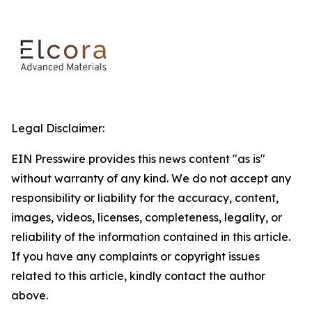
Legal Disclaimer:
EIN Presswire provides this news content "as is"
without warranty of any kind. We do not accept any
responsibility or liability for the accuracy, content,
images, videos, licenses, completeness, legality, or
reliability of the information contained in this article.
If you have any complaints or copyright issues
related to this article, kindly contact the author
above.