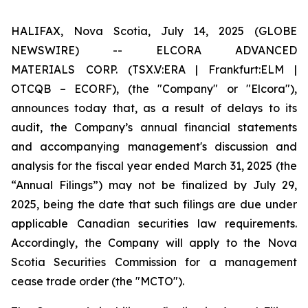
HALIFAX, Nova Scotia, July 14, 2025 (GLOBE
NEWSWIRE) -- ELCORA ADVANCED
MATERIALS
CORP. (TSX.V:ERA | Frankfurt:ELM |
OTCQB – ECORF), (the "Company" or "Elcora"),
announces today that, as a result of delays to its
audit, the Company’s annual financial statements
and accompanying management's discussion and
analysis for the fiscal year ended March 31, 2025 (the
“Annual Filings”) may not be finalized by July 29,
2025, being the date that such filings are due under
applicable Canadian securities law requirements.
Accordingly, the Company will apply to the Nova
Scotia Securities Commission for a management
cease trade order (the "MCTO").