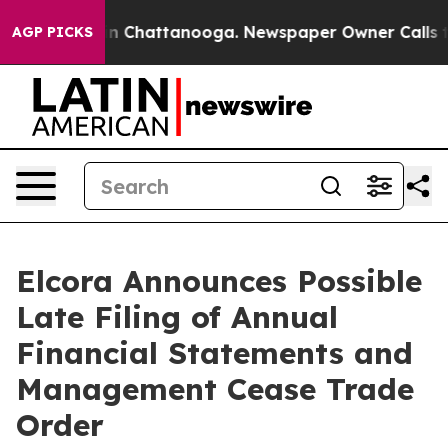
e
Chaos in Chattanooga. Newspaper Owner Calls the P
AGP PICKS
Elcora Announces Possible
Late Filing of Annual
Financial Statements and
Management Cease Trade
Order