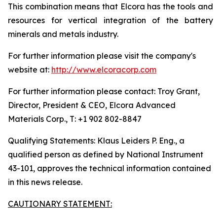
This combination means that Elcora has the tools and
resources for vertical integration of the battery
minerals and metals industry.
For further information please visit the company's
website at:
http://www.elcoracorp.com
For further information please contact: Troy Grant,
Director, President & CEO, Elcora Advanced
Materials Corp., T: +1 902 802-8847
Qualifying Statements: Klaus Leiders P. Eng., a
qualified person as defined by National Instrument
43-101, approves the technical information contained
in this news release.
CAUTIONARY STATEMENT: