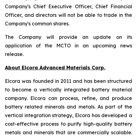
Company's Chief Executive Officer, Chief Financial
Officer, and directors will not be able to trade in the
Company's common shares.
The Company will provide an update on its
application of the MCTO in an upcoming news
release.
About Elcora Advanced Materials Corp.
Elcora was founded in 2011 and has been structured
to become a vertically integrated battery material
company. Elcora can process, refine, and produce
battery related minerals and metals. As part of the
vertical integration strategy, Elcora has developed a
cost-effective process to purify high-quality battery
metals and
minerals that are commercially scalable.