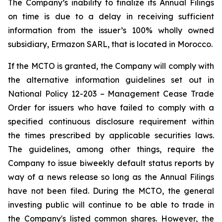
The Company’s inability to finalize its Annual Filings
on time is due to a delay in receiving sufficient
information from the issuer’s 100% wholly owned
subsidiary, Ermazon SARL, that is located in Morocco.
If the MCTO is granted, the Company will comply with
the alternative information guidelines set out in
National Policy 12-203 – Management Cease Trade
Order for issuers who have failed to comply with a
specified continuous disclosure requirement within
the times prescribed by applicable securities laws.
The guidelines, among other things, require the
Company to issue biweekly default status reports by
way of a news release so long as the Annual Filings
have not been filed. During the MCTO, the general
investing public will continue to be able to trade in
the Company's listed common shares. However, the