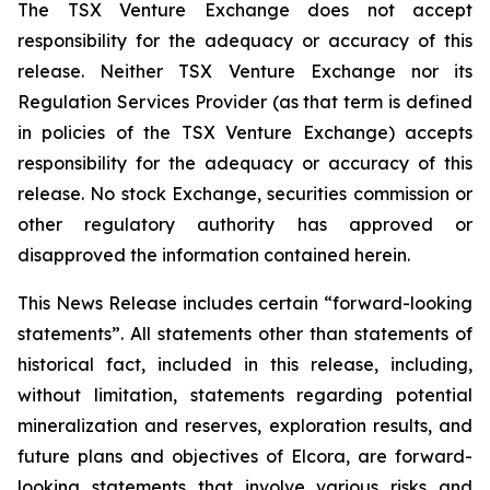
The TSX Venture Exchange does not accept
responsibility for the adequacy or accuracy of this
release. Neither TSX
Venture
Exchange
nor
its
Regulation
Services
Provider
(as
that
term
is
defined
in
policies
of
the
TSX
Venture Exchange) accepts
responsibility for the adequacy or accuracy of this
release. No stock Exchange, securities commission or
other regulatory authority has approved or
disapproved the information contained
herein.
This News Release includes certain “forward-looking
statements”. All statements other than statements of
historical fact, included in this release, including,
without limitation, statements regarding potential
mineralization
and
reserves,
exploration
results,
and
future
plans
and
objectives
of
Elcora,
are
forward-
looking statements that involve various risks and