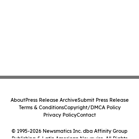
About
Press Release Archive
Submit Press Release
Terms & Conditions
Copyright/DMCA Policy
Privacy Policy
Contact
© 1995-2026 Newsmatics Inc. dba Affinity Group
Publishing & Latin American Newswire. All Rights