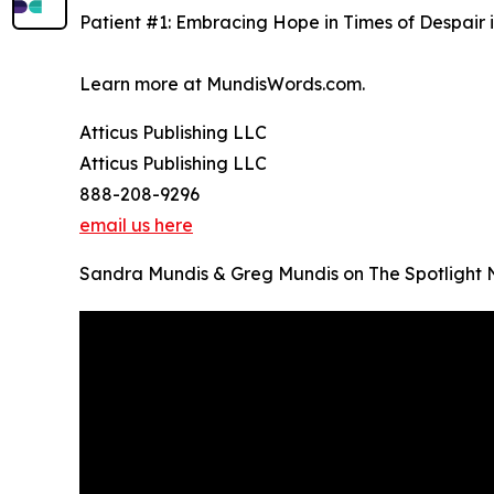
Patient #1: Embracing Hope in Times of Despair i
Learn more at MundisWords.com.
Atticus Publishing LLC
Atticus Publishing LLC
888-208-9296
email us here
Sandra Mundis & Greg Mundis on The Spotlight 