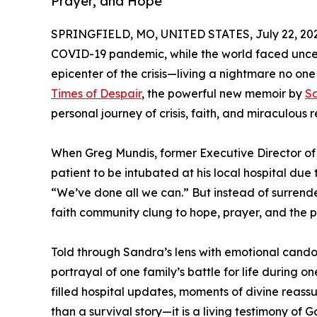
Prayer, and Hope
SPRINGFIELD, MO, UNITED STATES, July 22, 20
COVID-19 pandemic, while the world faced uncer
epicenter of the crisis—living a nightmare no on
Times of Despair
, the powerful new memoir by
S
personal journey of crisis, faith, and miraculous 
When Greg Mundis, former Executive Director of 
patient to be intubated at his local hospital due
“We’ve done all we can.” But instead of surrende
faith community clung to hope, prayer, and the 
Told through Sandra’s lens with emotional candor 
portrayal of one family’s battle for life during o
filled hospital updates, moments of divine reas
than a survival story—it is a living testimony of 