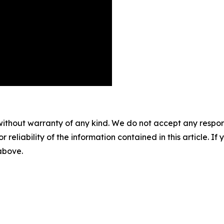
without warranty of any kind. We do not accept any responsib
r reliability of the information contained in this article. I
 above.