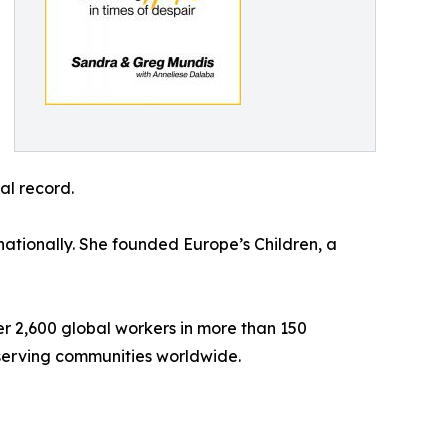
al record.
nationally. She founded Europe’s Children, a
er 2,600 global workers in more than 150
 serving communities worldwide.