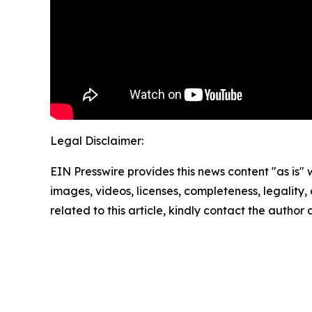
Legal Disclaimer:
EIN Presswire provides this news content "as is" 
images, videos, licenses, completeness, legality, o
related to this article, kindly contact the author