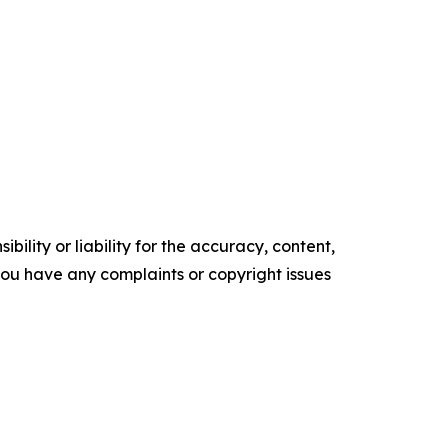
ility or liability for the accuracy, content,
f you have any complaints or copyright issues