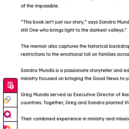
of the impossible.
“This book isn’t just our story,” says Sandra Mund
still One who brings light to the darkest valleys.”
The memoir also captures the historical backdr
restrictions to the emotional toll on families acr
Sandra Mundis is a passionate storyteller and ed
ministry focused on bringing the Good News to y
Greg Mundis served as Executive Director of Ass
countries. Together, Greg and Sandra planted V
Their combined experience in ministry and missio