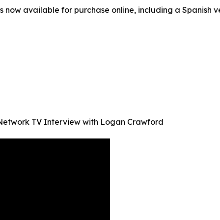
s now available for purchase online, including a Spanish ve
Network TV Interview with Logan Crawford