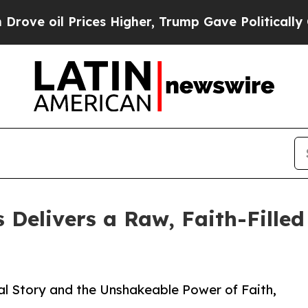
il Prices Higher, Trump Gave Politically Connec
Delivers a Raw, Faith-Filled
l Story and the Unshakeable Power of Faith,