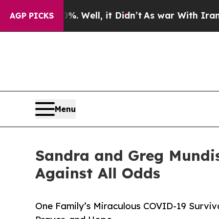
d 40%. Well, it Didn’t
As war With Iran Drove o
AGP PICKS
Menu
Sandra and Greg Mundis 
Against All Odds
One Family’s Miraculous COVID-19 Surviva