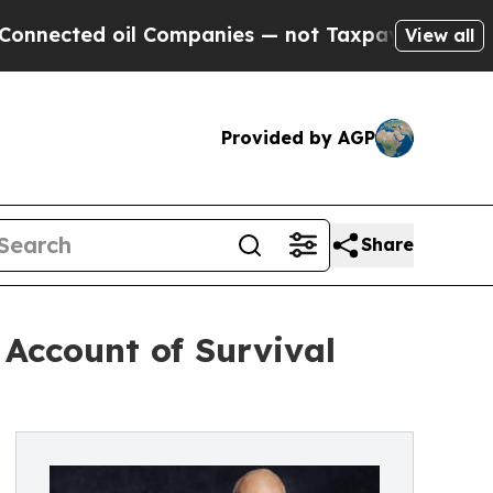
ted oil Companies — not Taxpayers — the Chance 
View all
Provided by AGP
Share
 Account of Survival