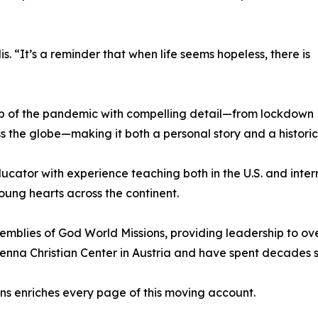
is. “It’s a reminder that when life seems hopeless, there is
op of the pandemic with compelling detail—from lockdown
oss the globe—making it both a personal story and a historic
ucator with experience teaching both in the U.S. and inter
oung hearts across the continent.
emblies of God World Missions, providing leadership to ov
ienna Christian Center in Austria and have spent decades
ns enriches every page of this moving account.