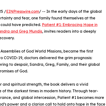
25 /
EINPresswire.com
/ -- In the early days of the global
tainty and fear, one family found themselves at the
e could have predicted.
Patient #1: Embracing Hope in
andra and Greg Mundis
, invites readers into a deeply
recovery.
Assemblies of God World Missions, became the first
 to COVID-19, doctors delivered the grim prognosis:
ring to despair, Sandra, Greg, Family, and their global
promises of God.
and spiritual strength, the book delivers a vivid
ne of the darkest times in modern history. Through tear-
surance, and global intercession, Patient #1 becomes more
God’s power and a clarion call to hold onto hope in the face