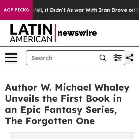
0%. Well, it Didn’t
As war With Iran Drove oil Price
AGP PICKS
Author W. Michael Whaley
Unveils the First Book in
an Epic Fantasy Series,
The Forgotten One