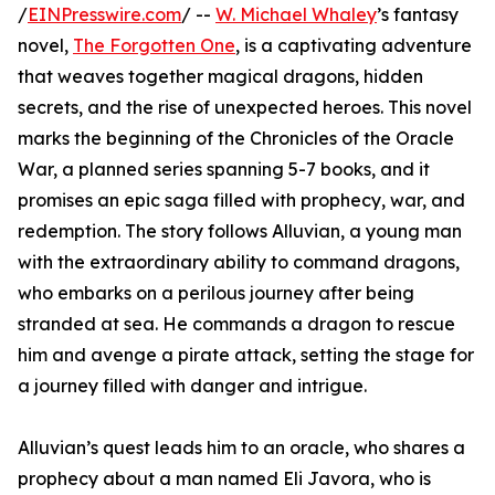
/
EINPresswire.com
/ --
W. Michael Whaley
’s fantasy
novel,
The Forgotten One
, is a captivating adventure
that weaves together magical dragons, hidden
secrets, and the rise of unexpected heroes. This novel
marks the beginning of the Chronicles of the Oracle
War, a planned series spanning 5-7 books, and it
promises an epic saga filled with prophecy, war, and
redemption. The story follows Alluvian, a young man
with the extraordinary ability to command dragons,
who embarks on a perilous journey after being
stranded at sea. He commands a dragon to rescue
him and avenge a pirate attack, setting the stage for
a journey filled with danger and intrigue.
Alluvian’s quest leads him to an oracle, who shares a
prophecy about a man named Eli Javora, who is