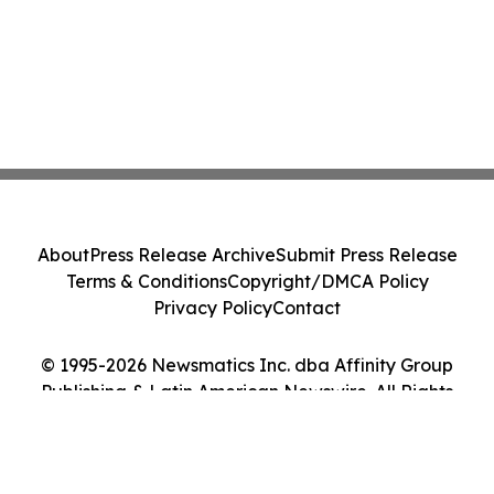
About
Press Release Archive
Submit Press Release
Terms & Conditions
Copyright/DMCA Policy
Privacy Policy
Contact
© 1995-2026 Newsmatics Inc. dba Affinity Group
Publishing & Latin American Newswire. All Rights
Reserved.
Cookie Settings / Your Privacy Choices