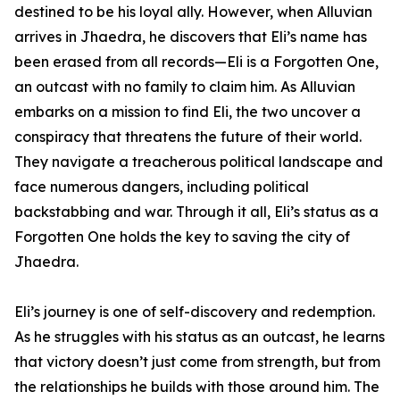
destined to be his loyal ally. However, when Alluvian
arrives in Jhaedra, he discovers that Eli’s name has
been erased from all records—Eli is a Forgotten One,
an outcast with no family to claim him. As Alluvian
embarks on a mission to find Eli, the two uncover a
conspiracy that threatens the future of their world.
They navigate a treacherous political landscape and
face numerous dangers, including political
backstabbing and war. Through it all, Eli’s status as a
Forgotten One holds the key to saving the city of
Jhaedra.
Eli’s journey is one of self-discovery and redemption.
As he struggles with his status as an outcast, he learns
that victory doesn’t just come from strength, but from
the relationships he builds with those around him. The