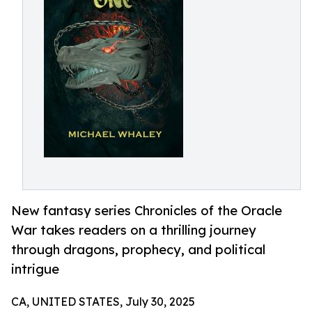
New fantasy series Chronicles of the Oracle
War takes readers on a thrilling journey
through dragons, prophecy, and political
intrigue
CA, UNITED STATES, July 30, 2025