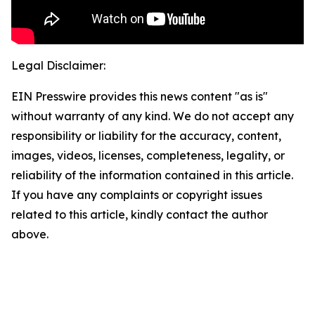
Legal Disclaimer:
EIN Presswire provides this news content "as is"
without warranty of any kind. We do not accept any
responsibility or liability for the accuracy, content,
images, videos, licenses, completeness, legality, or
reliability of the information contained in this article.
If you have any complaints or copyright issues
related to this article, kindly contact the author
above.