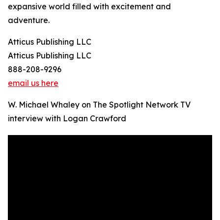
expansive world filled with excitement and
adventure.
Atticus Publishing LLC
Atticus Publishing LLC
888-208-9296
email us here
W. Michael Whaley on The Spotlight Network TV
interview with Logan Crawford