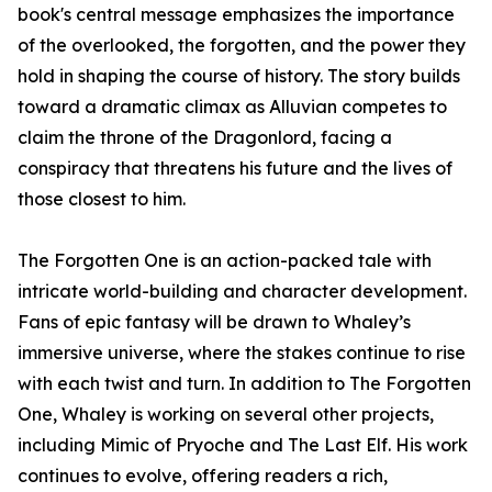
book's central message emphasizes the importance
of the overlooked, the forgotten, and the power they
hold in shaping the course of history. The story builds
toward a dramatic climax as Alluvian competes to
claim the throne of the Dragonlord, facing a
conspiracy that threatens his future and the lives of
those closest to him.
The Forgotten One is an action-packed tale with
intricate world-building and character development.
Fans of epic fantasy will be drawn to Whaley’s
immersive universe, where the stakes continue to rise
with each twist and turn. In addition to The Forgotten
One, Whaley is working on several other projects,
including Mimic of Pryoche and The Last Elf. His work
continues to evolve, offering readers a rich,