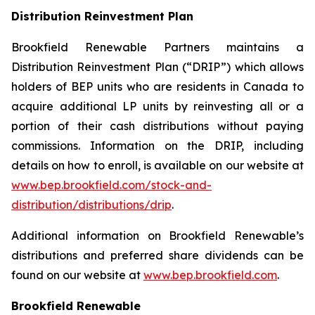
Distribution Reinvestment Plan
Brookfield Renewable Partners maintains a
Distribution Reinvestment Plan (“DRIP”) which allows
holders of BEP units who are residents in Canada to
acquire additional LP units by reinvesting all or a
portion of their cash distributions without paying
commissions. Information on the DRIP, including
details on how to enroll, is available on our website at
www.bep.brookfield.com/stock-and-
distribution/distributions/drip
.
Additional information on Brookfield Renewable’s
distributions and preferred share dividends can be
found on our website at
www.bep.brookfield.com
.
Brookfield Renewable