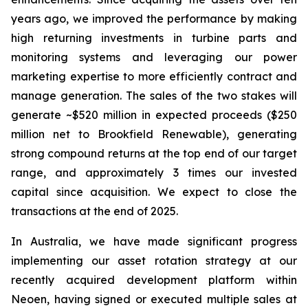
years ago, we improved the performance by making
high returning investments in turbine parts and
monitoring systems and leveraging our power
marketing expertise to more efficiently contract and
manage generation. The sales of the two stakes will
generate ~$520 million in expected proceeds ($250
million net to Brookfield Renewable), generating
strong compound returns at the top end of our target
range, and approximately 3 times our invested
capital since acquisition. We expect to close the
transactions at the end of 2025.
In Australia, we have made significant progress
implementing our asset rotation strategy at our
recently acquired development platform within
Neoen, having signed or executed multiple sales at