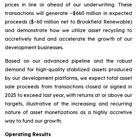
prices in line or ahead of our underwriting. These
transactions will generate ~$660 million in expected
proceeds ($~60 million net to Brookfield Renewable)
and demonstrate how we utilize asset recycling to
accretively fund and accelerate the growth of our
development businesses.
Based on our advanced pipeline and the robust
demand for high-quality stabilized assets produced
by our development platforms, we expect total asset
sale proceeds from transactions closed or signed in
2025 to exceed last year, with returns at or above our
targets, illustrative of the increasing and recurring
nature of asset monetizations as a highly accretive
way to fund our growth.
Operating Results