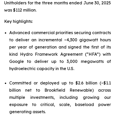
Unitholders for the three months ended June 30, 2025
was $112 million.
Key highlights:
Advanced commercial priorities securing contracts
to deliver an incremental ~4,300 gigawatt hours
per year of generation and signed the first of its
kind Hydro Framework Agreement (“HFA”) with
Google to deliver up to 3,000 megawatts of
hydroelectric capacity in the U.S.
Committed or deployed up to $2.6 billion (~$1.1
billion net to Brookfield Renewable) across
multiple investments, including growing our
exposure to critical, scale, baseload power
generating assets.