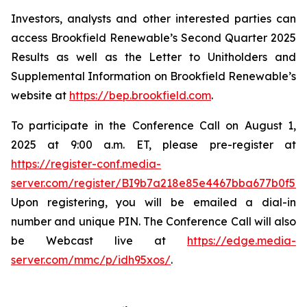
Investors, analysts and other interested parties can
access Brookfield Renewable’s Second Quarter 2025
Results as well as the Letter to Unitholders and
Supplemental Information on Brookfield Renewable’s
website at
https://bep.brookfield.com
.
To participate in the Conference Call on August 1,
2025 at 9:00 a.m. ET, please pre-register at
https://register-conf.media-
server.com/register/BI9b7a218e85e4467bba677b0f59
Upon registering, you will be emailed a dial-in
number and unique PIN. The Conference Call will also
be Webcast live at
https://edge.media-
server.com/mmc/p/idh95xos/
.