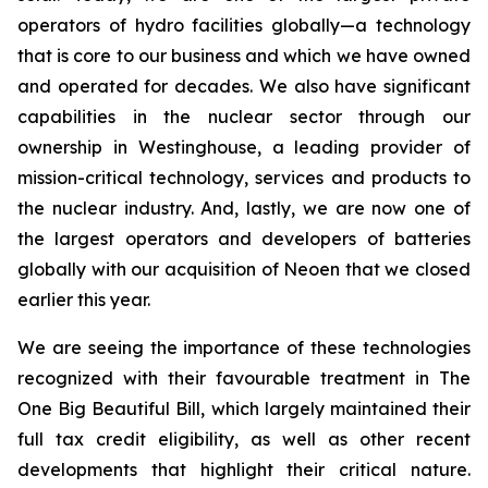
operators of hydro facilities globally—a technology
that is core to our business and which we have owned
and operated for decades. We also have significant
capabilities in the nuclear sector through our
ownership in Westinghouse, a leading provider of
mission-critical technology, services and products to
the nuclear industry. And, lastly, we are now one of
the largest operators and developers of batteries
globally with our acquisition of Neoen that we closed
earlier this year.
We are seeing the importance of these technologies
recognized with their favourable treatment in The
One Big Beautiful Bill, which largely maintained their
full tax credit eligibility, as well as other recent
developments that highlight their critical nature.