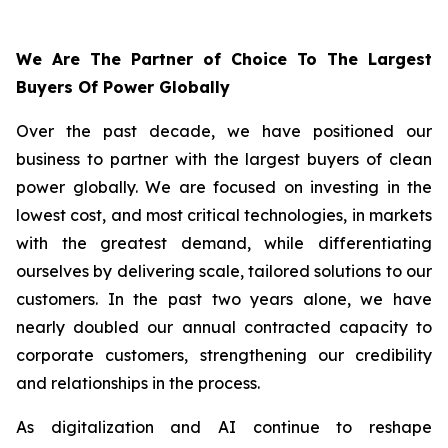
We Are The Partner of Choice To The Largest
Buyers Of Power Globally
Over the past decade, we have positioned our
business to partner with the largest buyers of clean
power globally. We are focused on investing in the
lowest cost, and most critical technologies, in markets
with the greatest demand, while differentiating
ourselves by delivering scale, tailored solutions to our
customers. In the past two years alone, we have
nearly doubled our annual contracted capacity to
corporate customers, strengthening our credibility
and relationships in the process.
As digitalization and AI continue to reshape