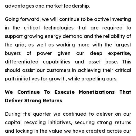
advantages and market leadership.
Going forward, we will continue to be active investing
in the critical technologies that are required to
support growing energy demand and the reliability of
the grid, as well as working more with the largest
buyers of power given our deep expertise,
differentiated capabilities and asset base. This
should assist our customers in achieving their critical
path initiatives for growth, while propelling ours.
We Continue To Execute Monetizations That
Deliver Strong Returns
During the quarter we continued to deliver on our
capital recycling initiatives, securing strong returns
and locking in the value we have created across our