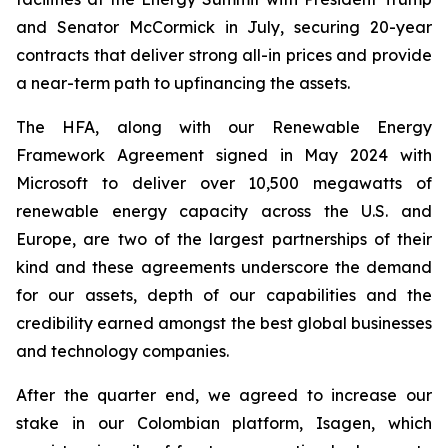
and Senator McCormick in July, securing 20-year
contracts that deliver strong all-in prices and provide
a near-term path to upfinancing the assets.
The HFA, along with our Renewable Energy
Framework Agreement signed in May 2024 with
Microsoft to deliver over 10,500 megawatts of
renewable energy capacity across the U.S. and
Europe, are two of the largest partnerships of their
kind and these agreements underscore the demand
for our assets, depth of our capabilities and the
credibility earned amongst the best global businesses
and technology companies.
After the quarter end, we agreed to increase our
stake in our Colombian platform, Isagen, which