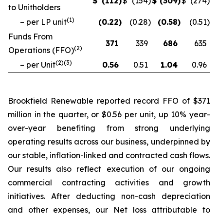
$
(112
)
$
(154
)
$
(309
)
$
(274
)
to Unitholders
(
1
)
– per LP unit
(0.22
)
(0.28
)
(0.58
)
(0.51
)
Funds From
371
339
686
635
(
2
)
Operations (FFO)
(
2
)(
3
)
– per Unit
0.56
0.51
1.04
0.96
Brookfield Renewable reported record FFO of $371
million in the quarter, or $0.56 per unit, up 10% year-
over-year benefiting from strong underlying
operating results across our business, underpinned by
our stable, inflation-linked and contracted cash flows.
Our results also reflect execution of our ongoing
commercial contracting activities and growth
initiatives. After deducting non-cash depreciation
and other expenses, our Net loss attributable to