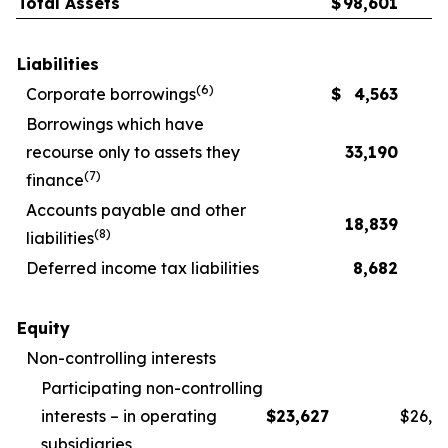
Total Assets
$
98,601
Liabilities
(
6
)
Corporate borrowings
$
4,563
Borrowings which have
recourse only to assets they
33,190
(
7
)
finance
Accounts payable and other
18,839
(
8
)
liabilities
Deferred income tax liabilities
8,682
Equity
Non-controlling interests
Participating non-controlling
interests – in operating
$
23,627
$
26,1
subsidiaries