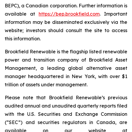
BEPC), a Canadian corporation. Further information is
available at
https://bep.brookfield.com
. Important
information may be disseminated exclusively via the
website; investors should consult the site to access
this information.
Brookfield Renewable is the flagship listed renewable
power and transition company of Brookfield Asset
Management, a leading global alternative asset
manager headquartered in New York, with over $1
trillion of assets under management.
Please note that Brookfield Renewable’s previous
audited annual and unaudited quarterly reports filed
with the U.S. Securities and Exchange Commission
(“SEC”) and securities regulators in Canada, are
available on our website at