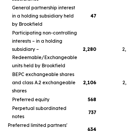
General partnership interest
in a holding subsidiary held
47
by Brookfield
Participating non-controlling
interests – in a holding
subsidiary –
2,280
2,4
Redeemable/Exchangeable
units held by Brookfield
BEPC exchangeable shares
and class A.2 exchangeable
2,106
2,2
shares
Preferred equity
568
5
Perpetual subordinated
737
7
notes
Preferred limited partners'
634
6