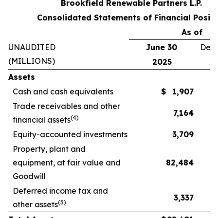
Brookfield Renewable Partners L.P.
Consolidated Statements of Financial Positi
As of
UNAUDITED
June 30
Dece
(MILLIONS)
2025
Assets
Cash and cash equivalents
$
1,907
Trade receivables and other
7,164
(
4
)
financial assets
Equity-accounted investments
3,709
Property, plant and
equipment, at fair value and
82,484
Goodwill
Deferred income tax and
3,337
(
5
)
other assets