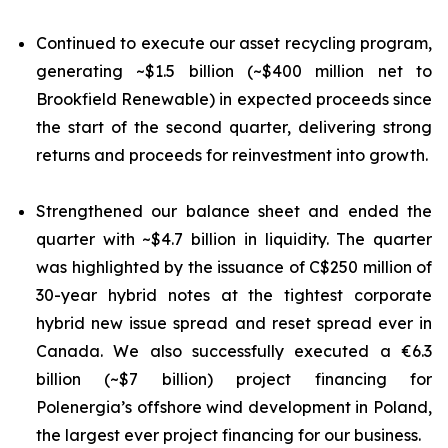
Continued to execute our asset recycling program,
generating ~$1.5 billion (~$400 million net to
Brookfield Renewable) in expected proceeds since
the start of the second quarter, delivering strong
returns and proceeds for reinvestment into growth.
Strengthened our balance sheet and ended the
quarter with ~$4.7 billion in liquidity. The quarter
was highlighted by the issuance of C$250 million of
30-year hybrid notes at the tightest corporate
hybrid new issue spread and reset spread ever in
Canada. We also successfully executed a €6.3
billion (~$7 billion) project financing for
Polenergia’s offshore wind development in Poland,
the largest ever project financing for our business.