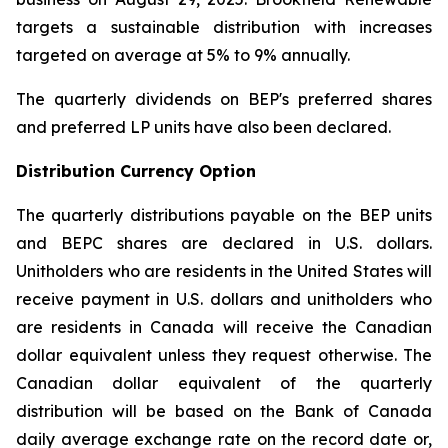
targets a sustainable distribution with increases
targeted on average at 5% to 9% annually.
The quarterly dividends on BEP's preferred shares
and preferred LP units have also been declared.
Distribution Currency Option
The quarterly distributions payable on the BEP units
and BEPC shares are declared in U.S. dollars.
Unitholders who are residents in the United States will
receive payment in U.S. dollars and unitholders who
are residents in Canada will receive the Canadian
dollar equivalent unless they request otherwise. The
Canadian dollar equivalent of the quarterly
distribution will be based on the Bank of Canada
daily average exchange rate on the record date or,