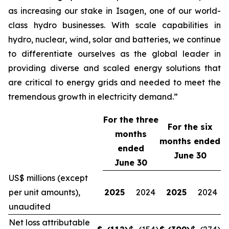
as increasing our stake in Isagen, one of our world-
class hydro businesses. With scale capabilities in
hydro, nuclear, wind, solar and batteries, we continue
to differentiate ourselves as the global leader in
providing diverse and scaled energy solutions that
are critical to energy grids and needed to meet the
tremendous growth in electricity demand.”
For the three
For the
six
months
months ended
ended
June 30
June 30
US$ millions (except
per unit amounts),
2025
2024
2025
2024
unaudited
Net loss attributable