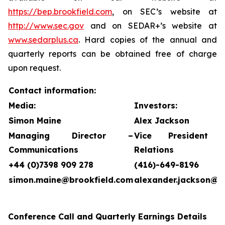
https://bep.brookfield.com
, on SEC’s website at
http://www.sec.gov
and on SEDAR+’s website at
www.sedarplus.ca
. Hard copies of the annual and
quarterly reports can be obtained free of charge
upon request.
Contact information:
Media:
Investors:
Simon Maine
Alex Jackson
Managing Director –
Vice President 
Communications
Relations
+44 (0)7398 909 278
(416)-649-8196
simon.maine@brookfield.com
alexander.jackson@b
Conference Call and Quarterly Earnings Details