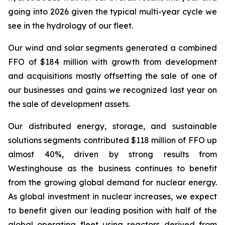
going into 2026 given the typical multi-year cycle we
see in the hydrology of our fleet.
Our wind and solar segments generated a combined
FFO of $184 million with growth from development
and acquisitions mostly offsetting the sale of one of
our businesses and gains we recognized last year on
the sale of development assets.
Our distributed energy, storage, and sustainable
solutions segments contributed $118 million of FFO up
almost 40%, driven by strong results from
Westinghouse as the business continues to benefit
from the growing global demand for nuclear energy.
As global investment in nuclear increases, we expect
to benefit given our leading position with half of the
global operating fleet using reactors derived from