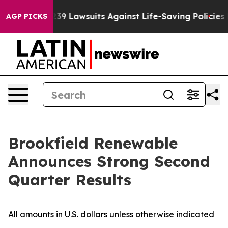
 Lawsuits Against Life-Saving Policies
He’s Eligible f
AGP PICKS
Brookfield Renewable
Announces Strong Second
Quarter Results
All amounts in U.S. dollars unless otherwise indicated