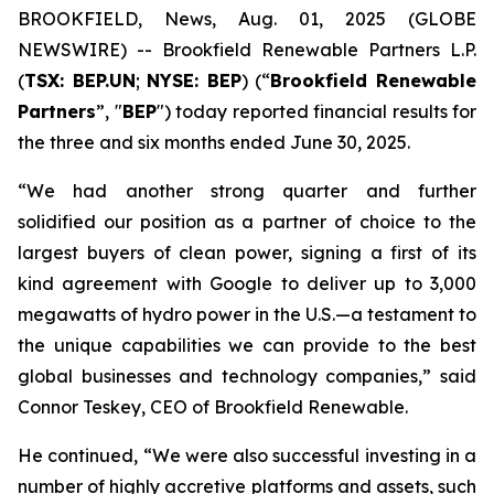
BROOKFIELD, News, Aug. 01, 2025 (GLOBE
NEWSWIRE) -- Brookfield Renewable Partners L.P.
(
TSX: BEP.UN
;
NYSE: BEP
) (“
Brookfield Renewable
Partners
”, "
BEP
") today reported financial results for
the three and six months ended June 30, 2025.
“We had another strong quarter and further
solidified our position as a partner of choice to the
largest buyers of clean power, signing a first of its
kind agreement with Google to deliver up to 3,000
megawatts of hydro power in the U.S.—a testament to
the unique capabilities we can provide to the best
global businesses and technology companies,” said
Connor Teskey, CEO of Brookfield Renewable.
He continued, “We were also successful investing in a
number of highly accretive platforms and assets, such