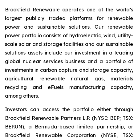
Brookfield Renewable operates one of the world’s
largest publicly traded platforms for renewable
power and sustainable solutions. Our renewable
power portfolio consists of hydroelectric, wind, utility-
scale solar and storage facilities and our sustainable
solutions assets include our investment in a leading
global nuclear services business and a portfolio of
investments in carbon capture and storage capacity,
agricultural renewable natural gas, materials
recycling and eFuels manufacturing capacity,
among others.
Investors can access the portfolio either through
Brookfield Renewable Partners L.P. (NYSE: BEP; TSX:
BEP.UN), a Bermuda-based limited partnership, or
Brookfield Renewable Corporation (NYSE, TSX: