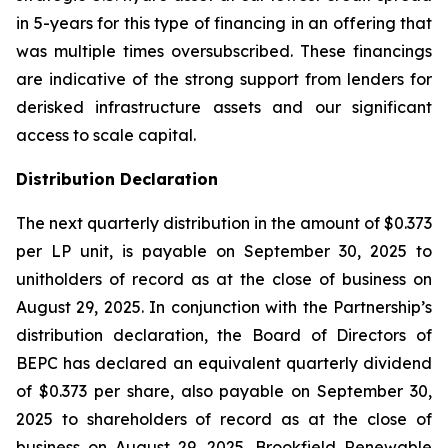
in 5-years for this type of financing in an offering that
was multiple times oversubscribed. These financings
are indicative of the strong support from lenders for
derisked infrastructure assets and our significant
access to scale capital.
Distribution Declaration
The next quarterly distribution in the amount of $0.373
per LP unit, is payable on September 30, 2025 to
unitholders of record as at the close of business on
August 29, 2025. In conjunction with the Partnership’s
distribution declaration, the Board of Directors of
BEPC has declared an equivalent quarterly dividend
of $0.373 per share, also payable on September 30,
2025 to shareholders of record as at the close of
business on August 29, 2025. Brookfield Renewable