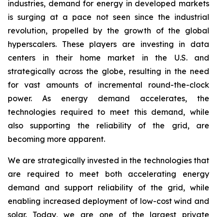
industries, demand for energy in developed markets
is surging at a pace not seen since the industrial
revolution, propelled by the growth of the global
hyperscalers. These players are investing in data
centers in their home market in the U.S. and
strategically across the globe, resulting in the need
for vast amounts of incremental round-the-clock
power. As energy demand accelerates, the
technologies required to meet this demand, while
also supporting the reliability of the grid, are
becoming more apparent.
We are strategically invested in the technologies that
are required to meet both accelerating energy
demand and support reliability of the grid, while
enabling increased deployment of low-cost wind and
solar. Today, we are one of the largest private