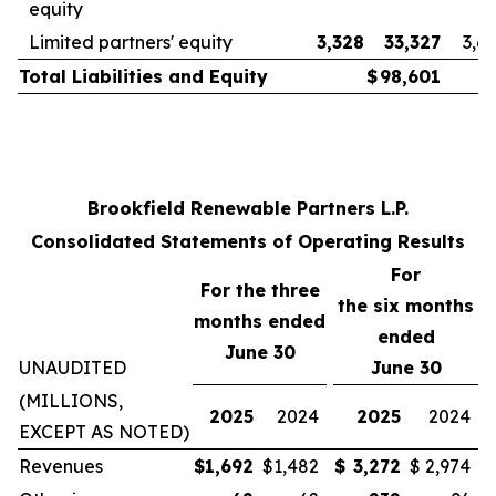
equity
Limited partners' equity
3,328
33,327
3,6
Total Liabilities and Equity
$
98,601
Brookfield Renewable Partners L.P.
Consolidated Statements of Operating Results
For
For the three
the
six
months
months ended
ended
June 30
UNAUDITED
June 30
(MILLIONS,
2025
2024
2025
2024
EXCEPT AS NOTED)
Revenues
$
1,692
$
1,482
$
3,272
$
2,974