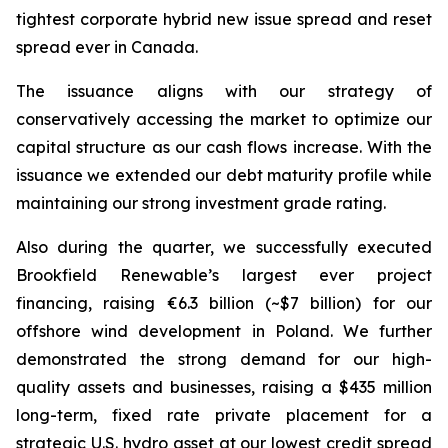
tightest corporate hybrid new issue spread and reset
spread ever in Canada.
The issuance aligns with our strategy of
conservatively accessing the market to optimize our
capital structure as our cash flows increase. With the
issuance we extended our debt maturity profile while
maintaining our strong investment grade rating.
Also during the quarter, we successfully executed
Brookfield Renewable’s largest ever project
financing, raising €6.3 billion (~$7 billion) for our
offshore wind development in Poland. We further
demonstrated the strong demand for our high-
quality assets and businesses, raising a $435 million
long-term, fixed rate private placement for a
strategic U.S. hydro asset at our lowest credit spread