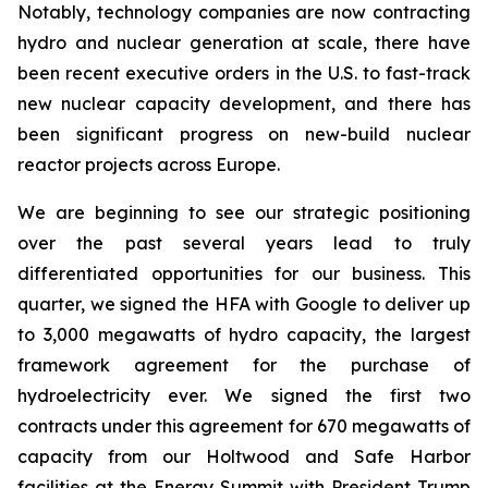
Notably, technology companies are now contracting
hydro and nuclear generation at scale, there have
been recent executive orders in the U.S. to fast-track
new nuclear capacity development, and there has
been significant progress on new-build nuclear
reactor projects across Europe.
We are beginning to see our strategic positioning
over the past several years lead to truly
differentiated opportunities for our business. This
quarter, we signed the HFA with Google to deliver up
to 3,000 megawatts of hydro capacity, the largest
framework agreement for the purchase of
hydroelectricity ever. We signed the first two
contracts under this agreement for 670 megawatts of
capacity from our Holtwood and Safe Harbor
facilities at the Energy Summit with President Trump