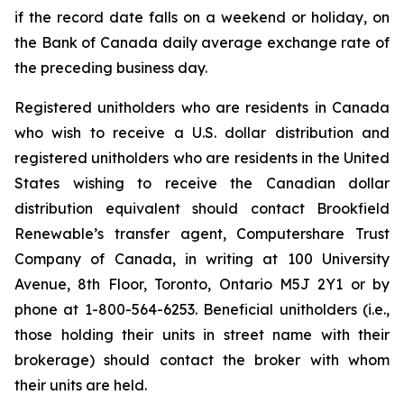
if the record date falls on a weekend or holiday, on
the Bank of Canada daily average exchange rate of
the preceding business day.
Registered unitholders who are residents in Canada
who wish to receive a U.S. dollar distribution and
registered unitholders who are residents in the United
States wishing to receive the Canadian dollar
distribution equivalent should contact Brookfield
Renewable’s transfer agent, Computershare Trust
Company of Canada, in writing at 100 University
Avenue, 8th Floor, Toronto, Ontario M5J 2Y1 or by
phone at 1-800-564-6253. Beneficial unitholders (i.e.,
those holding their units in street name with their
brokerage) should contact the broker with whom
their units are held.