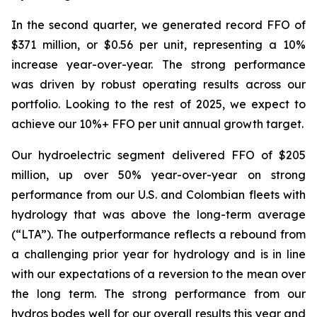
In the second quarter, we generated record FFO of
$371 million, or $0.56 per unit, representing a 10%
increase year-over-year. The strong performance
was driven by robust operating results across our
portfolio. Looking to the rest of 2025, we expect to
achieve our 10%+ FFO per unit annual growth target.
Our hydroelectric segment delivered FFO of $205
million, up over 50% year-over-year on strong
performance from our U.S. and Colombian fleets with
hydrology that was above the long-term average
(“LTA”). The outperformance reflects a rebound from
a challenging prior year for hydrology and is in line
with our expectations of a reversion to the mean over
the long term. The strong performance from our
hydros bodes well for our overall results this year and