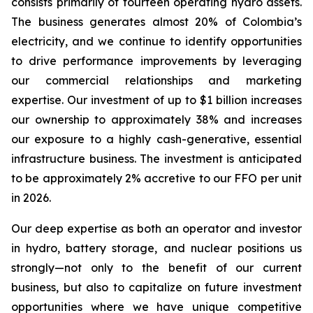
consists primarily of fourteen operating hydro assets.
The business generates almost 20% of Colombia’s
electricity, and we continue to identify opportunities
to drive performance improvements by leveraging
our commercial relationships and marketing
expertise. Our investment of up to $1 billion increases
our ownership to approximately 38% and increases
our exposure to a highly cash-generative, essential
infrastructure business. The investment is anticipated
to be approximately 2% accretive to our FFO per unit
in 2026.
Our deep expertise as both an operator and investor
in hydro, battery storage, and nuclear positions us
strongly—not only to the benefit of our current
business, but also to capitalize on future investment
opportunities where we have unique competitive