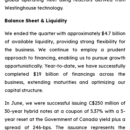
Westinghouse technology.
Balance Sheet & Liquidity
We ended the quarter with approximately $4.7 billion
of available liquidity, providing strong flexibility for
the business. We continue to employ a prudent
approach to financing, enabling us to pursue growth
opportunistically. Year-to-date, we have successfully
completed $19 billion of financings across the
business, extending maturities and optimizing our
capital structure.
In June, we were successful issuing C$250 million of
30-year hybrid notes at a coupon of 5.37% with a 5-
year reset at the Government of Canada yield plus a
spread of 246-bps. The issuance represents the