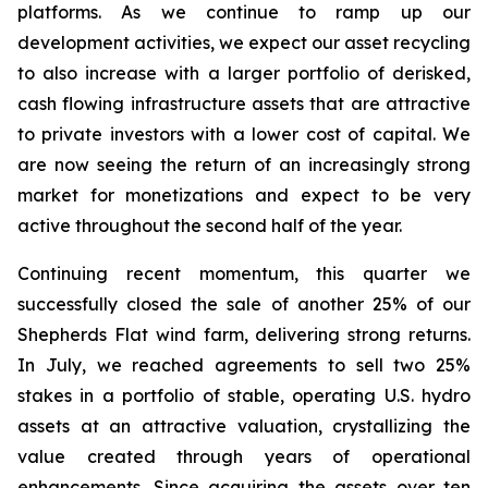
platforms. As we continue to ramp up our
development activities, we expect our asset recycling
to also increase with a larger portfolio of derisked,
cash flowing infrastructure assets that are attractive
to private investors with a lower cost of capital. We
are now seeing the return of an increasingly strong
market for monetizations and expect to be very
active throughout the second half of the year.
Continuing recent momentum, this quarter we
successfully closed the sale of another 25% of our
Shepherds Flat wind farm, delivering strong returns.
In July, we reached agreements to sell two 25%
stakes in a portfolio of stable, operating U.S. hydro
assets at an attractive valuation, crystallizing the
value created through years of operational
enhancements. Since acquiring the assets over ten