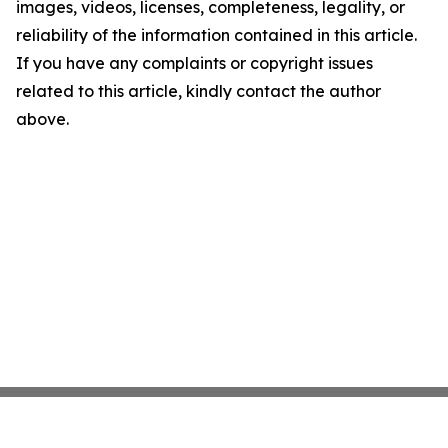
images, videos, licenses, completeness, legality, or
reliability of the information contained in this article.
If you have any complaints or copyright issues
related to this article, kindly contact the author
above.