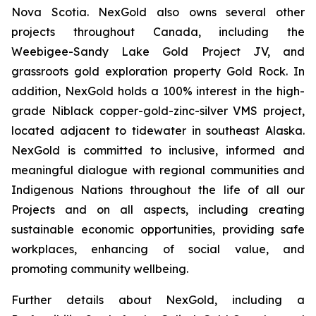
Nova Scotia. NexGold also owns several other
projects throughout Canada, including the
Weebigee-Sandy Lake Gold Project JV, and
grassroots gold exploration property Gold Rock. In
addition, NexGold holds a 100% interest in the high-
grade Niblack copper-gold-zinc-silver VMS project,
located adjacent to tidewater in southeast Alaska.
NexGold is committed to inclusive, informed and
meaningful dialogue with regional communities and
Indigenous Nations throughout the life of all our
Projects and on all aspects, including creating
sustainable economic opportunities, providing safe
workplaces, enhancing of social value, and
promoting community wellbeing.
Further details about NexGold, including a