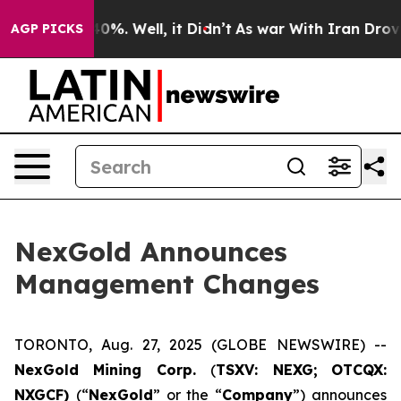
round 40%. Well, it Didn’t
As war With Iran Drove oi
AGP PICKS
NexGold Announces
Management Changes
TORONTO, Aug. 27, 2025 (GLOBE NEWSWIRE) --
NexGold Mining Corp.
(
TSXV: NEXG;
OTCQX:
NXGCF)
(“
NexGold
” or the “
Company
”) announces