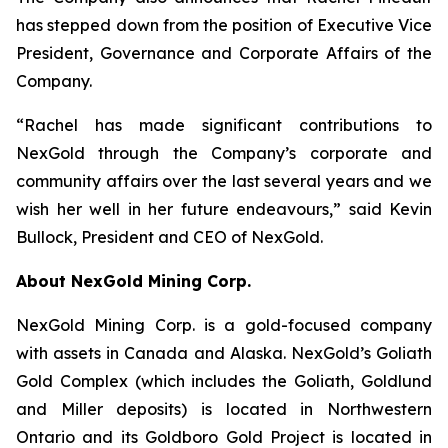
has stepped down from the position of Executive Vice
President, Governance and Corporate Affairs of the
Company.
“Rachel has made significant contributions to
NexGold through the Company’s corporate and
community affairs over the last several years and we
wish her well in her future endeavours,” said Kevin
Bullock, President and CEO of NexGold.
About NexGold Mining Corp.
NexGold Mining Corp. is a gold-focused company
with assets in Canada and Alaska. NexGold’s Goliath
Gold Complex (which includes the Goliath, Goldlund
and Miller deposits) is located in Northwestern
Ontario and its Goldboro Gold Project is located in