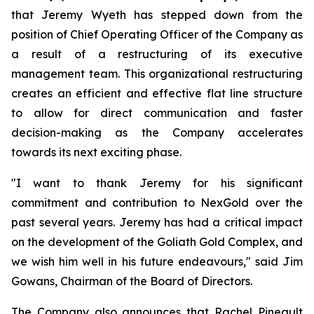
that Jeremy Wyeth has stepped down from the
position of Chief Operating Officer of the Company as
a result of a restructuring of its executive
management team. This organizational restructuring
creates an efficient and effective flat line structure
to allow for direct communication and faster
decision-making as the Company accelerates
towards its next exciting phase.
"I want to thank Jeremy for his significant
commitment and contribution to NexGold over the
past several years. Jeremy has had a critical impact
on the development of the Goliath Gold Complex, and
we wish him well in his future endeavours," said Jim
Gowans, Chairman of the Board of Directors.
The Company also announces that Rachel Pineault