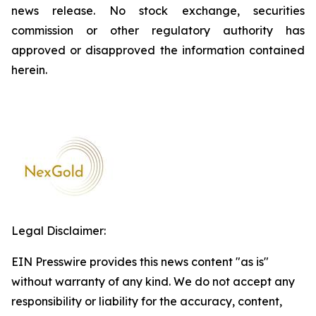
news release. No stock exchange, securities
commission or other regulatory authority has
approved or disapproved the information contained
herein.
Legal Disclaimer:
EIN Presswire provides this news content "as is"
without warranty of any kind. We do not accept any
responsibility or liability for the accuracy, content,