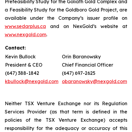
Prefeasibility Study for the Goliath Gold Complex and
a Feasibility Study for the Goldboro Gold Project, are
available under the Company’s issuer profile on
www.sedarplus.ca
and on NexGold’s website at
www.nexgold.com
.
Contact:
Kevin Bullock
Orin Baranowsky
President & CEO
Chief Financial Officer
(647) 388-1842
(647) 697-2625
kbullock@nexgold.com
obaranowsky@nexgold.com
Neither TSX Venture Exchange nor its Regulation
Services Provider (as that term is defined in the
policies of the TSX Venture Exchange) accepts
responsibility for the adequacy or accuracy of this