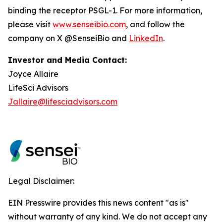
binding the receptor PSGL-1. For more information,
please visit
www.senseibio.com
, and follow the
company on X @SenseiBio and
LinkedIn
.
Investor and Media Contact:
Joyce Allaire
LifeSci Advisors
Jallaire@lifesciadvisors.com
Legal Disclaimer:
EIN Presswire provides this news content "as is"
without warranty of any kind. We do not accept any