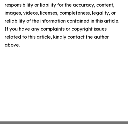
responsibility or liability for the accuracy, content,
images, videos, licenses, completeness, legality, or
reliability of the information contained in this article.
If you have any complaints or copyright issues
related to this article, kindly contact the author
above.