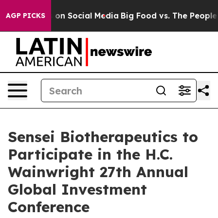
al Messages on Social Media
Big Food vs. The People. B
AGP PICKS
Sensei Biotherapeutics to
Participate in the H.C.
Wainwright 27th Annual
Global Investment
Conference