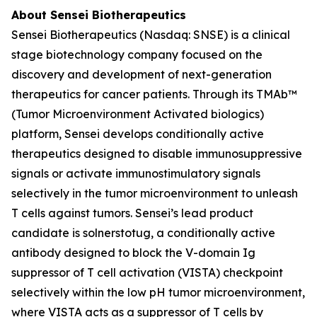
About Sensei Biotherapeutics
Sensei Biotherapeutics (Nasdaq: SNSE) is a clinical
stage biotechnology company focused on the
discovery and development of next-generation
therapeutics for cancer patients. Through its TMAb™
(Tumor Microenvironment Activated biologics)
platform, Sensei develops conditionally active
therapeutics designed to disable immunosuppressive
signals or activate immunostimulatory signals
selectively in the tumor microenvironment to unleash
T cells against tumors. Sensei’s lead product
candidate is solnerstotug, a conditionally active
antibody designed to block the V-domain Ig
suppressor of T cell activation (VISTA) checkpoint
selectively within the low pH tumor microenvironment,
where VISTA acts as a suppressor of T cells by