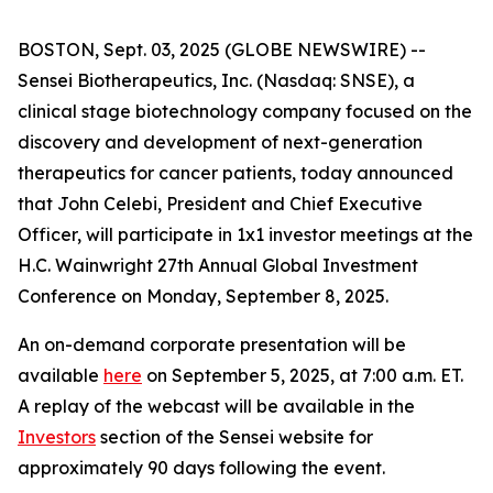
BOSTON, Sept. 03, 2025 (GLOBE NEWSWIRE) --
Sensei Biotherapeutics, Inc. (Nasdaq: SNSE), a
clinical stage biotechnology company focused on the
discovery and development of next-generation
therapeutics for cancer patients, today announced
that John Celebi, President and Chief Executive
Officer, will participate in 1x1 investor meetings at the
H.C. Wainwright 27th Annual Global Investment
Conference on Monday, September 8, 2025.
An on-demand corporate presentation will be
available
here
on September 5, 2025, at 7:00 a.m. ET.
A replay of the webcast will be available in the
Investors
section of the Sensei website for
approximately 90 days following the event.