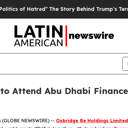
of Hatred”
The Story Behind Trump’s Terrible App
 to Attend Abu Dhabi Finan
25 (GLOBE NEWSWIRE) --
Oxbridge Re Holdings Limited