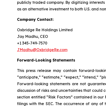
publicly traded company. By digitizing interest
as an alternative investment to both U.S. and non-
Company Contact:
Oxbridge Re Holdings Limited
Jay Madhu, CEO
+1 345-749-7570
JMadhu@OxbridgeRe.com
Forward-Looking Statements
This press release may contain forward-looki
“anticipate,” “estimate,” “expect,” “intend,” “p
Forward-looking statements are not guarantees 
discussion of risks and uncertainties that could 
section entitled “Risk Factors” contained in ou
filings with the SEC. The occurrence of any of 