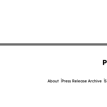
P
About
Press Release Archive
S
© 1995-2026 Newsmatics I