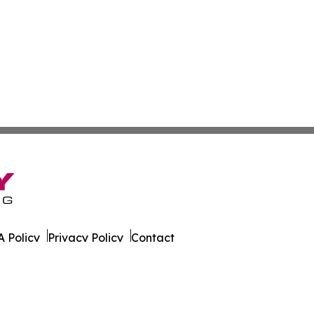
 Policy
Privacy Policy
Contact
ire. All Rights Reserved.