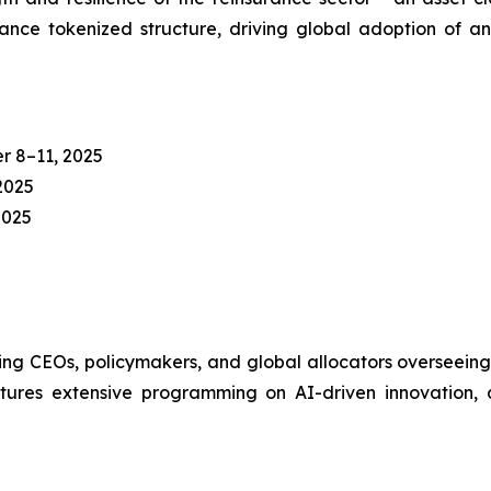
ce tokenized structure, driving global adoption of an 
 8–11, 2025
2025
2025
ng CEOs, policymakers, and global allocators overseeing 
es extensive programming on AI-driven innovation, digi