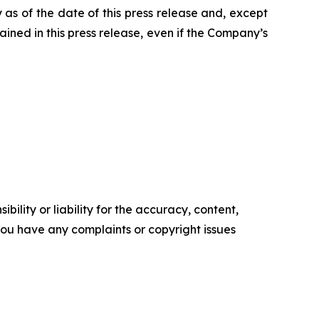
 as of the date of this press release and, except
ned in this press release, even if the Company’s
ility or liability for the accuracy, content,
f you have any complaints or copyright issues