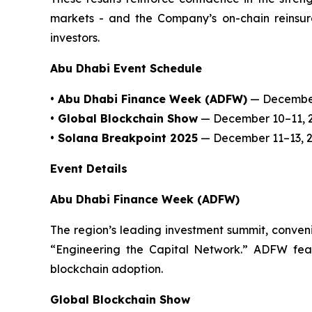
markets - and the Company’s on-chain reinsuran
investors.
Abu Dhabi Event Schedule
• Abu Dhabi Finance Week (ADFW)
— December
• Global Blockchain Show
— December 10–11, 
• Solana Breakpoint 2025
— December 11–13, 
Event Details
Abu Dhabi Finance Week (ADFW)
The region’s leading investment summit, conveni
“Engineering the Capital Network.” ADFW featur
blockchain adoption.
Global Blockchain Show