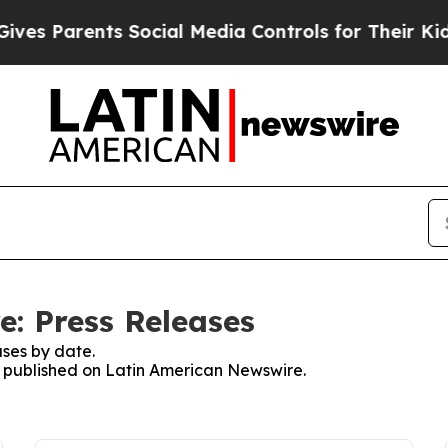
es Parents Social Media Controls for Their Kids. 
: Press Releases
ses by date.
es published on Latin American Newswire.