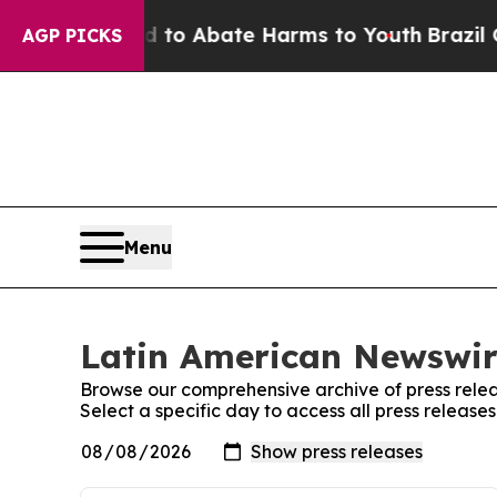
Million Fund to Abate Harms to Youth
Brazil Giv
AGP PICKS
Menu
Latin American Newswire
Browse our comprehensive archive of press relea
Select a specific day to access all press releas