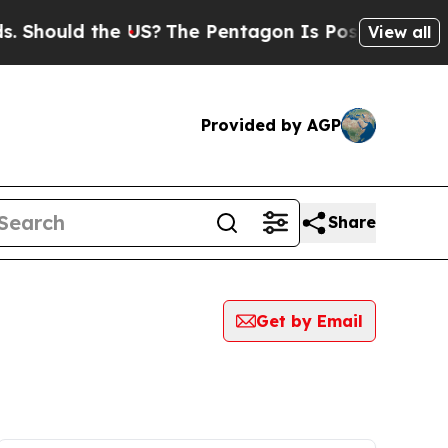
Should the US?
The Pentagon Is Posting Cryptic B
View all
Provided by AGP
Share
Get by Email