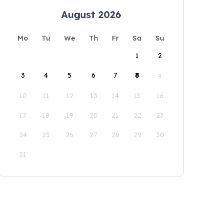
August 2026
Mo
Tu
We
Th
Fr
Sa
Su
1
2
3
4
5
6
7
8
9
10
11
12
13
14
15
16
17
18
19
20
21
22
23
24
25
26
27
28
29
30
31