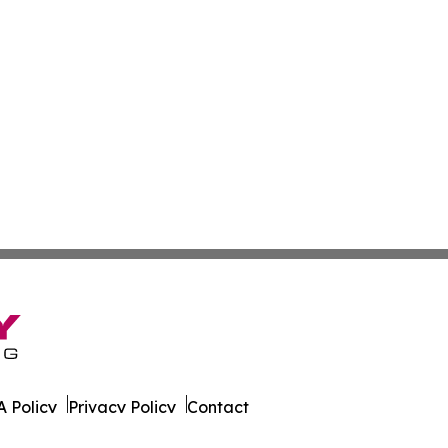
 Policy
Privacy Policy
Contact