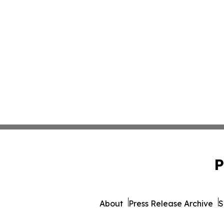
P
About
Press Release Archive
S