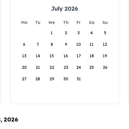
July 2026
Mo
Tu
We
Th
Fr
Sa
Su
1
2
3
4
5
6
7
8
9
10
11
12
13
14
15
16
17
18
19
20
21
22
23
24
25
26
27
28
29
30
31
8, 2026