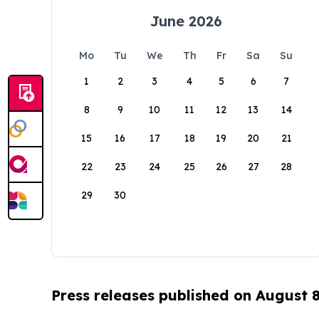
June 2026
Mo
Tu
We
Th
Fr
Sa
Su
1
2
3
4
5
6
7
8
9
10
11
12
13
14
15
16
17
18
19
20
21
22
23
24
25
26
27
28
29
30
Press releases published on August 