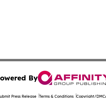
owered By
ubmit Press Release
Terms & Conditions
Copyright/DMCA