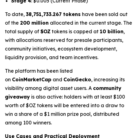
Stage 4
: $0.005
(Current Phase)
To date,
38,751,733.267 tokens
have been sold out
of the
200 million
allocated in the current stage. The
total supply of
$OZ
tokens is capped at
10 billion
,
with allocations reserved for presale participants,
community initiatives, ecosystem development,
liquidity provision, and team incentives.
The platform has been listed
on
CoinMarketCap
and
CoinGecko
, increasing its
visibility among digital asset users. A
community
giveaway
is also active: holders with at least $100
worth of $OZ tokens will be entered into a draw to
win a share of a $1 million prize pool, distributed
among 100 winners.
Use Cases and Practical Deployment