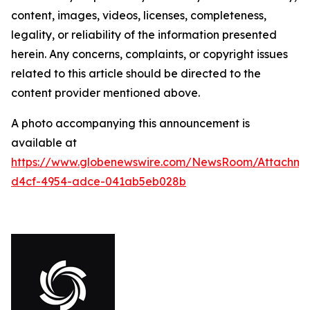
content, images, videos, licenses, completeness,
legality, or reliability of the information presented
herein. Any concerns, complaints, or copyright issues
related to this article should be directed to the
content provider mentioned above.
A photo accompanying this announcement is
available at
https://www.globenewswire.com/NewsRoom/Attachm
d4cf-4954-adce-041ab5eb028b