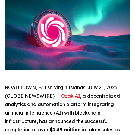
ROAD TOWN, British Virgin Islands, July 21, 2025
(GLOBE NEWSWIRE) --
Ozak AI
, a decentralized
analytics and automation platform integrating
artificial intelligence (AI) with blockchain
infrastructure, has announced the successful
completion of over
$1.39 million
in token sales as