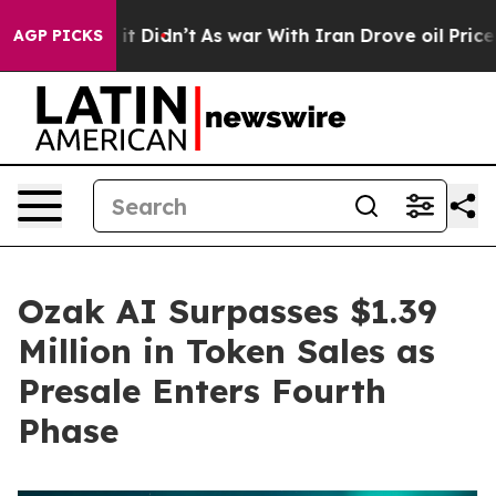
l, it Didn’t
As war With Iran Drove oil Prices Higher
AGP PICKS
Ozak AI Surpasses $1.39
Million in Token Sales as
Presale Enters Fourth
Phase