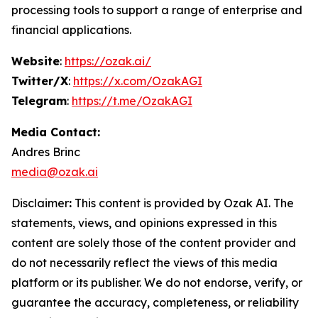
processing tools to support a range of enterprise and
financial applications.
Website
:
https://ozak.ai/
Twitter/X
:
https://x.com/OzakAGI
Telegram
:
https://t.me/OzakAGI
Media Contact:
Andres Brinc
media@ozak.ai
Disclaimer
:
This content is provided by
Ozak AI
. The
statements, views, and opinions expressed in this
content are solely those of the content provider and
do not necessarily reflect the views of this media
platform or its publisher. We do not endorse, verify, or
guarantee the accuracy, completeness, or reliability