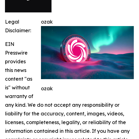
Legal
ozak
Disclaimer:
EIN
Presswire
provides
this news
content "as
is" without
ozak
warranty of
any kind. We do not accept any responsibility or
liability for the accuracy, content, images, videos,
licenses, completeness, legality, or reliability of the
information contained in this article. If you have any