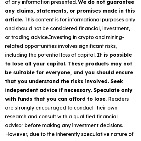
of any information presented.
We do not guarantee
any claims, statements, or promises made in this
article.
This content is for informational purposes only
and should not be considered financial, investment,
or trading advice.Investing in crypto and mining-
related opportunities involves significant risks,
including the potential loss of capital.
It is possible
to lose all your capital. These products may not
be suitable for everyone, and you should ensure
that you understand the risks involved. Seek
independent advice if necessary. Speculate only
with funds that you can afford to lose.
Readers
are strongly encouraged to conduct their own
research and consult with a qualified financial
advisor before making any investment decisions.
However, due to the inherently speculative nature of