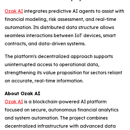
Ozak AI
integrates predictive AI agents to assist with
financial modeling, risk assessment, and real-time
automation. Its distributed data structure allows
seamless interactions between IoT devices, smart
contracts, and data-driven systems.
The platform's decentralized approach supports
uninterrupted access to operational data,
strengthening its value proposition for sectors reliant
on accurate, real-time information.
About Ozak AI
Ozak AI
is a blockchain-powered AI platform
focused on secure, autonomous financial analytics
and system automation. The project combines
decentralized infrastructure with advanced data