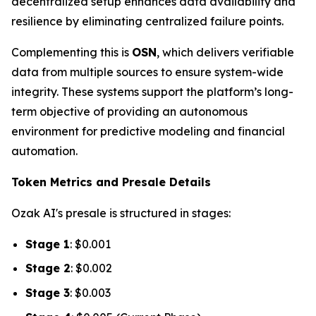
decentralized setup enhances data availability and
resilience by eliminating centralized failure points.
Complementing this is
OSN
, which delivers verifiable
data from multiple sources to ensure system-wide
integrity. These systems support the platform’s long-
term objective of providing an autonomous
environment for predictive modeling and financial
automation.
Token Metrics and Presale Details
Ozak AI's presale is structured in stages:
Stage 1
: $0.001
Stage 2
: $0.002
Stage 3
: $0.003