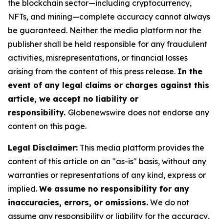
the blockchain sector—including cryptocurrency,
NFTs, and mining—complete accuracy cannot always
be guaranteed. Neither the media platform nor the
publisher shall be held responsible for any fraudulent
activities, misrepresentations, or financial losses
arising from the content of this press release.
In the
event of any legal claims or charges against this
article, we accept no liability or
responsibility.
Globenewswire does not endorse any
content on this page.
Legal Disclaimer:
This media platform provides the
content of this article on an "as-is" basis, without any
warranties or representations of any kind, express or
implied.
We assume no responsibility for any
inaccuracies, errors, or omissions.
We do not
assume any responsibility or liability for the accuracy,