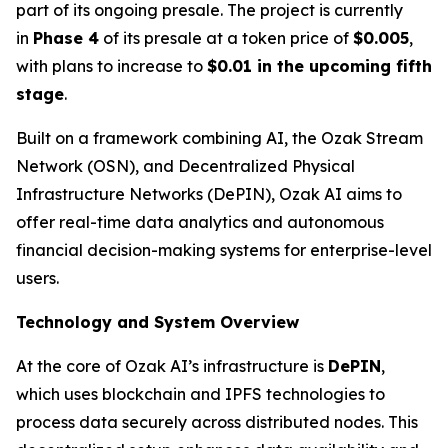
part of its ongoing presale. The project is currently
in
Phase 4
of its presale at a token price of
$0.005
,
with plans to increase to
$0.01 in the upcoming fifth
stage
.
Built on a framework combining AI, the Ozak Stream
Network (OSN), and Decentralized Physical
Infrastructure Networks (DePIN), Ozak AI aims to
offer real-time data analytics and autonomous
financial decision-making systems for enterprise-level
users.
Technology and System Overview
At the core of Ozak AI’s infrastructure is
DePIN
,
which uses blockchain and IPFS technologies to
process data securely across distributed nodes. This