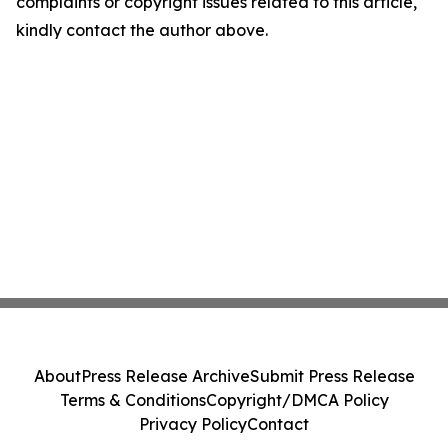
complaints or copyright issues related to this article,
kindly contact the author above.
About
Press Release Archive
Submit Press Release
Terms & Conditions
Copyright/DMCA Policy
Privacy Policy
Contact