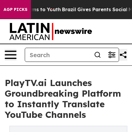
 Abate Harms to Youth
Brazil Gives Parents Social Medi
AGP PICKS
PlayTV.ai Launches
Groundbreaking Platform
to Instantly Translate
YouTube Channels