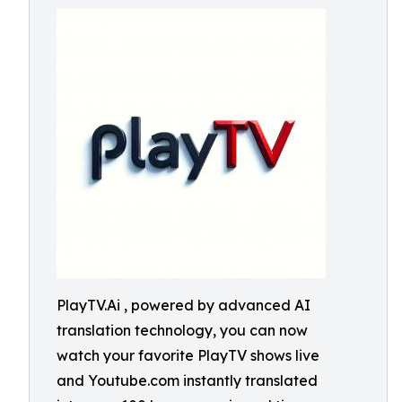
PlayTV.Ai , powered by advanced AI
translation technology, you can now
watch your favorite PlayTV shows live
and Youtube.com instantly translated