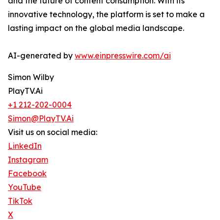
and the future of content consumption. With its
innovative technology, the platform is set to make a
lasting impact on the global media landscape.
AI-generated by
www.einpresswire.com/ai
Simon Wilby
PlayTV.Ai
+1 212-202-0004
Simon@PlayTV.Ai
Visit us on social media:
LinkedIn
Instagram
Facebook
YouTube
TikTok
X