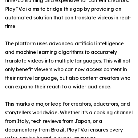
time-consuming and expensive for content creators.
PlayTV.ai aims to bridge this gap by providing an
automated solution that can translate videos in real-
time.
The platform uses advanced artificial intelligence
and machine learning algorithms to accurately
translate videos into multiple languages. This will not
only benefit viewers who can now access content in
their native language, but also content creators who
can expand their reach to a wider audience.
This marks a major leap for creators, educators, and
storytellers worldwide. Whether it’s a cooking channel
from Italy, tech reviews from Japan, or a
documentary from Brazil, PlayTV.ai ensures every