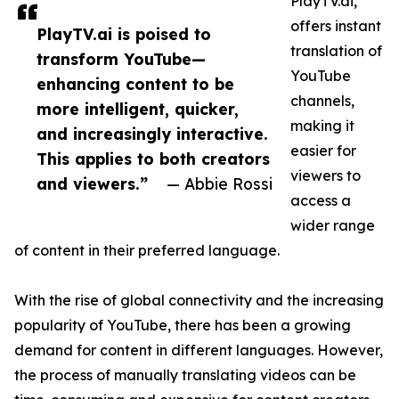
PlayTV.ai,
offers instant
PlayTV.ai is poised to
translation of
transform YouTube—
YouTube
enhancing content to be
channels,
more intelligent, quicker,
making it
and increasingly interactive.
easier for
This applies to both creators
viewers to
and viewers.”
— Abbie Rossi
access a
wider range
of content in their preferred language.
With the rise of global connectivity and the increasing
popularity of YouTube, there has been a growing
demand for content in different languages. However,
the process of manually translating videos can be