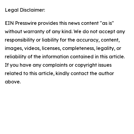
Legal Disclaimer:
EIN Presswire provides this news content "as is"
without warranty of any kind. We do not accept any
responsibility or liability for the accuracy, content,
images, videos, licenses, completeness, legality, or
reliability of the information contained in this article.
If you have any complaints or copyright issues
related to this article, kindly contact the author
above.