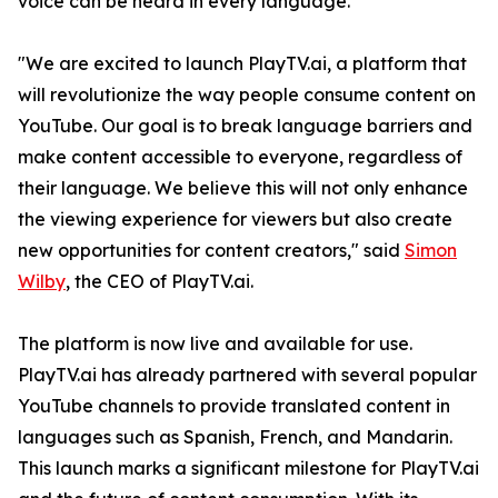
voice can be heard in every language.
"We are excited to launch PlayTV.ai, a platform that
will revolutionize the way people consume content on
YouTube. Our goal is to break language barriers and
make content accessible to everyone, regardless of
their language. We believe this will not only enhance
the viewing experience for viewers but also create
new opportunities for content creators," said
Simon
Wilby
, the CEO of PlayTV.ai.
The platform is now live and available for use.
PlayTV.ai has already partnered with several popular
YouTube channels to provide translated content in
languages such as Spanish, French, and Mandarin.
This launch marks a significant milestone for PlayTV.ai