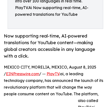
into over 100 languages in real time.
PlayTV.Ai Now supporting real-time, AI-
powered translations for YouTube
Now supporting real-time, AI-powered
translations for YouTube content—making
global creators accessible in any language
with a click.
MEXICO CITY, MORELIA, MEXICO, August 8, 2025
/
EINPresswire.com
/ --
PlayTV
.ai, a leading
technology company, has announced the launch of its
revolutionary platform that will change the way
people consume content on YouTube. The platform,
also called