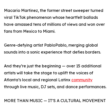
Macario Martinez, the former street sweeper turned
viral TikTok phenomenon whose heartfelt ballads
have amassed tens of millions of views and won over
fans from Mexico to Miami.
Genre-defying artist PabloPablo, merging global
sounds into a sonic experience that defies borders.
And they’re just the beginning — over 15 additional
artists will take the stage to uplift the voices of
Atlanta’s local and regional Latinx
community
through live music, DJ sets, and dance performances.
MORE THAN MUSIC — IT’S A CULTURAL MOVEMENT