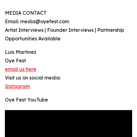
MEDIA CONTACT
Email: media@oyefest.com
Artist Interviews | Founder Interviews | Partnership
Opportunities Available
Luis Martinez
Oye Fest
email us here
Visit us on social media:
Instagram
Oye Fest YouTube