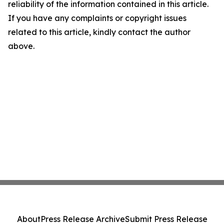
reliability of the information contained in this article.
If you have any complaints or copyright issues
related to this article, kindly contact the author
above.
About
Press Release Archive
Submit Press Release