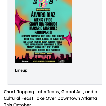
Lineup
Chart-Topping Latin Icons, Global Art, and a
Cultural Feast Take Over Downtown Atlanta
This October