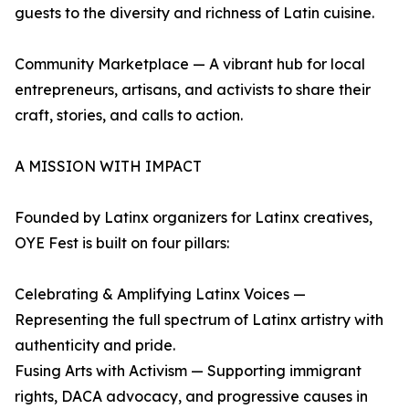
guests to the diversity and richness of Latin cuisine.
Community Marketplace — A vibrant hub for local
entrepreneurs, artisans, and activists to share their
craft, stories, and calls to action.
A MISSION WITH IMPACT
Founded by Latinx organizers for Latinx creatives,
OYE Fest is built on four pillars:
Celebrating & Amplifying Latinx Voices —
Representing the full spectrum of Latinx artistry with
authenticity and pride.
Fusing Arts with Activism — Supporting immigrant
rights, DACA advocacy, and progressive causes in