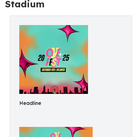
Stadium
Headline