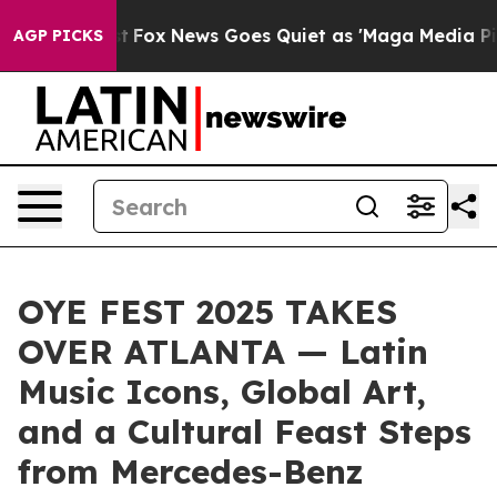
y Exist
Fox News Goes Quiet as 'Maga Media Pipeline' 
AGP PICKS
OYE FEST 2025 TAKES
OVER ATLANTA — Latin
Music Icons, Global Art,
and a Cultural Feast Steps
from Mercedes-Benz