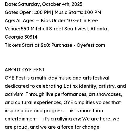
Date: Saturday, October 4th, 2025
Gates Open: 1:00 PM | Music Starts: 1:00 PM
Age: All Ages — Kids Under 10 Get in Free
Venue: 550 Mitchell Street Southwest, Atlanta,
Georgia 30314
Tickets Start at $60: Purchase - Oyefest.com
ABOUT OYE FEST
OYE Fest is a multi-day music and arts festival
dedicated to celebrating Latinx identity, artistry, and
activism. Through live performances, art showcases,
and cultural experiences, OYE amplifies voices that
inspire pride and progress. This is more than
entertainment — it’s a rallying cry: We are here, we
are proud, and we are a force for change.