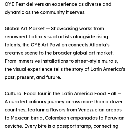
OYE Fest delivers an experience as diverse and
dynamic as the community it serves:
Global Art Market — Showcasing works from
renowned Latinx visual artists alongside rising
talents, the OYE Art Pavilion connects Atlanta’s
creative scene to the broader global art market.
From immersive installations to street-style murals,
the visual experience tells the story of Latin America’s
past, present, and future.
Cultural Food Tour in the Latin America Food Hall —
A curated culinary journey across more than a dozen
countries, featuring flavors from Venezuelan arepas
to Mexican birria, Colombian empanadas to Peruvian
ceviche. Every bite is a passport stamp, connecting