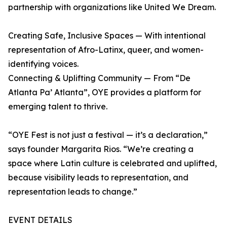
partnership with organizations like United We Dream.
Creating Safe, Inclusive Spaces — With intentional
representation of Afro-Latinx, queer, and women-
identifying voices.
Connecting & Uplifting Community — From “De
Atlanta Pa’ Atlanta”, OYE provides a platform for
emerging talent to thrive.
“OYE Fest is not just a festival — it’s a declaration,”
says founder Margarita Rios. “We’re creating a
space where Latin culture is celebrated and uplifted,
because visibility leads to representation, and
representation leads to change.”
EVENT DETAILS