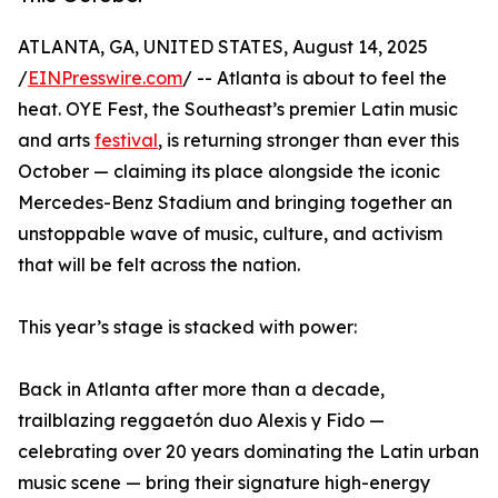
ATLANTA, GA, UNITED STATES, August 14, 2025
/
EINPresswire.com
/ -- Atlanta is about to feel the
heat. OYE Fest, the Southeast’s premier Latin music
and arts
festival
, is returning stronger than ever this
October — claiming its place alongside the iconic
Mercedes-Benz Stadium and bringing together an
unstoppable wave of music, culture, and activism
that will be felt across the nation.
This year’s stage is stacked with power:
Back in Atlanta after more than a decade,
trailblazing reggaetón duo Alexis y Fido —
celebrating over 20 years dominating the Latin urban
music scene — bring their signature high-energy