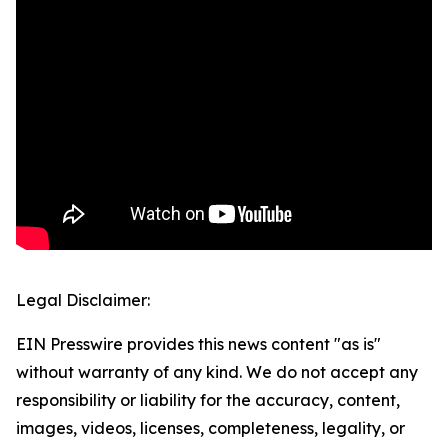
Legal Disclaimer:
EIN Presswire provides this news content "as is"
without warranty of any kind. We do not accept any
responsibility or liability for the accuracy, content,
images, videos, licenses, completeness, legality, or