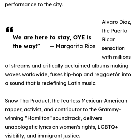
performance to the city.
Alvaro Díaz,
the Puerto
We are here to stay, OYE is
Rican
the way!”
— Margarita Rios
sensation
with millions
of streams and critically acclaimed albums making
waves worldwide, fuses hip-hop and reggaetón into
a sound that is redefining Latin music.
Snow Tha Product, the fearless Mexican-American
rapper, activist, and contributor to the Grammy-
winning “Hamilton” soundtrack, delivers
unapologetic lyrics on women’s rights, LGBTQ+
visibility, and immigrant justice.