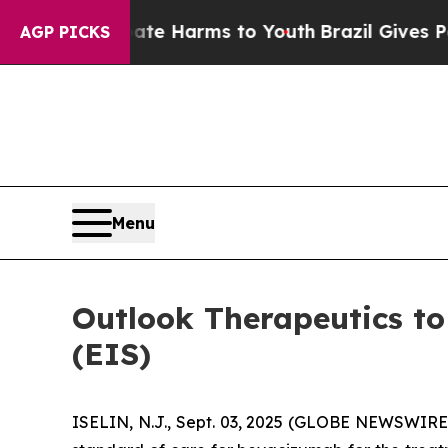
und to Abate Harms to Youth
Brazil Gives Parent
AGP PICKS
Menu
Outlook Therapeutics to
(EIS)
ISELIN, N.J., Sept. 03, 2025 (GLOBE NEWSWIRE