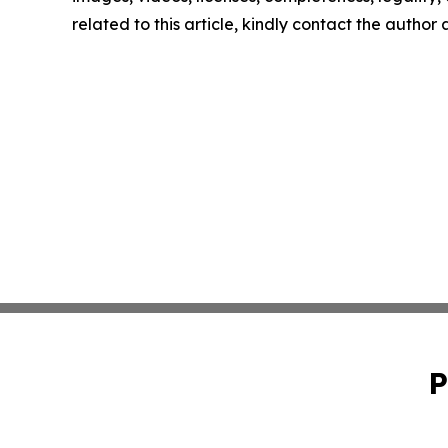
related to this article, kindly contact the author
P