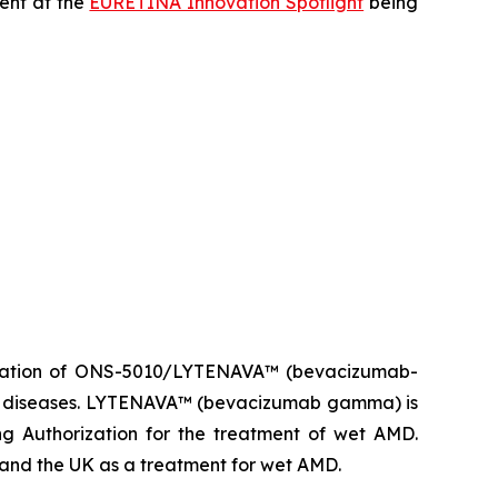
sent at the
EURETINA Innovation Spotlight
being
ization of ONS-5010/LYTENAVA™ (bevacizumab-
ina diseases. LYTENAVA™ (bevacizumab gamma) is
g Authorization for the treatment of wet AMD.
d the UK as a treatment for wet AMD.