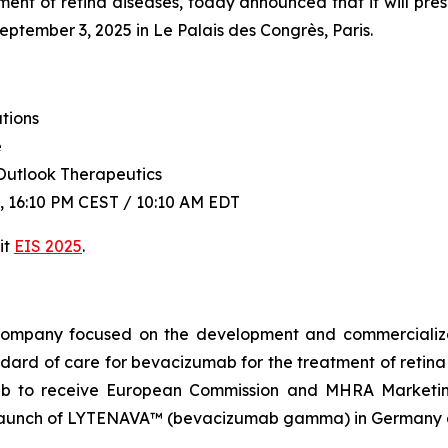
ent of retina diseases, today announced that it will pre
tember 3, 2025 in Le Palais des Congrès, Paris.
tions
e
Outlook Therapeutics
 16:10 PM CEST / 10:10 AM EDT
it
EIS 2025
.
l company focused on the development and commercial
dard of care for bevacizumab for the treatment of ret
mab to receive European Commission and MHRA Marketin
aunch of LYTENAVA™ (bevacizumab gamma) in Germany an