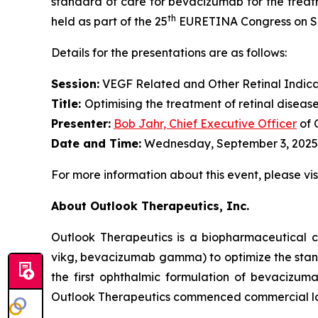
standard of care for bevacizumab for the treatm
th
held as part of the 25
EURETINA Congress on Sep
Details for the presentations are as follows:
Session:
VEGF Related and Other Retinal Indica
Title:
Optimising the treatment of retinal diseas
Presenter
:
Bob Jahr, Chief Executive Officer
of 
Date and Time:
Wednesday, September 3, 2025,
For more information about this event, please vis
About Outlook Therapeutics, Inc.
Outlook Therapeutics is a biopharmaceutica
vikg, bevacizumab gamma) to optimize the stan
the first ophthalmic formulation of bevacizu
Outlook Therapeutics commenced commercial l