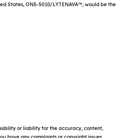
nited States, ONS-5010/LYTENAVA™, would be the
ility or liability for the accuracy, content,
f you have any complaints or copyright issues