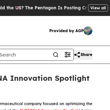
e US?
The Pentagon Is Posting Cryptic Biblical M
View all
Provided by AGP
Share
NA Innovation Spotlight
rmaceutical company focused on optimizing the