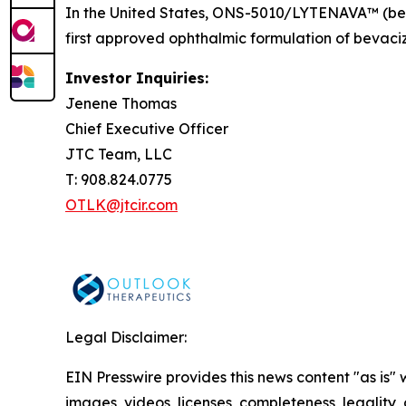
In the United States, ONS-5010/LYTENAVA™ (bev
first approved ophthalmic formulation of bevaciz
Investor Inquiries:
Jenene Thomas
Chief Executive Officer
JTC Team, LLC
T: 908.824.0775
OTLK@jtcir.com
Legal Disclaimer:
EIN Presswire provides this news content "as is" 
images, videos, licenses, completeness, legality, o