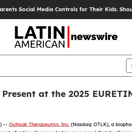
s Social Media Controls for Their Kids. Should th
 Present at the 2025 EURETI
) --
Outlook Therapeutics, Inc.
(Nasdaq: OTLK), a biopha