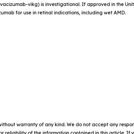
acizumab-vikg) is investigational. If approved in the U
umab for use in retinal indications, including wet AMD.
without warranty of any kind. We do not accept any responsib
r reliability of the information contained in this article. I