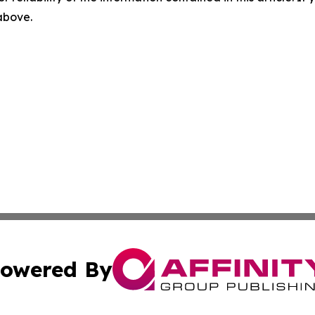
 above.
owered By