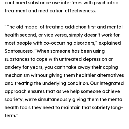
continued substance use interferes with psychiatric
treatment and medication effectiveness.
"The old model of treating addiction first and mental
health second, or vice versa, simply doesn't work for
most people with co-occurring disorders," explained
Santosuosso. "When someone has been using
substances to cope with untreated depression or
anxiety for years, you can't take away their coping
mechanism without giving them healthier alternatives
and treating the underlying condition. Our integrated
approach ensures that as we help someone achieve
sobriety, we're simultaneously giving them the mental
health tools they need to maintain that sobriety long-
term."