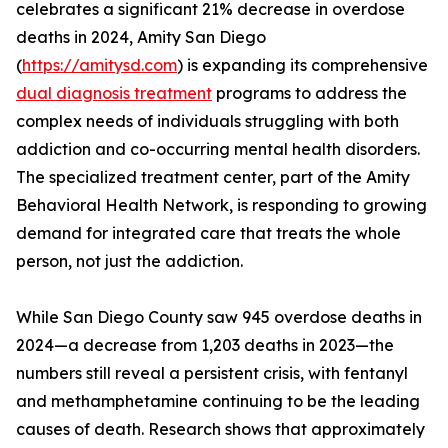
celebrates a significant 21% decrease in overdose
deaths in 2024, Amity San Diego
(
https://amitysd.com
) is expanding its comprehensive
dual diagnosis treatment
programs to address the
complex needs of individuals struggling with both
addiction and co-occurring mental health disorders.
The specialized treatment center, part of the Amity
Behavioral Health Network, is responding to growing
demand for integrated care that treats the whole
person, not just the addiction.
While San Diego County saw 945 overdose deaths in
2024—a decrease from 1,203 deaths in 2023—the
numbers still reveal a persistent crisis, with fentanyl
and methamphetamine continuing to be the leading
causes of death. Research shows that approximately