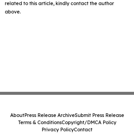
related to this article, kindly contact the author
above.
About
Press Release Archive
Submit Press Release
Terms & Conditions
Copyright/DMCA Policy
Privacy Policy
Contact