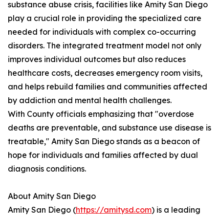
substance abuse crisis, facilities like Amity San Diego
play a crucial role in providing the specialized care
needed for individuals with complex co-occurring
disorders. The integrated treatment model not only
improves individual outcomes but also reduces
healthcare costs, decreases emergency room visits,
and helps rebuild families and communities affected
by addiction and mental health challenges.
With County officials emphasizing that "overdose
deaths are preventable, and substance use disease is
treatable," Amity San Diego stands as a beacon of
hope for individuals and families affected by dual
diagnosis conditions.
About Amity San Diego
Amity San Diego (
https://amitysd.com
) is a leading