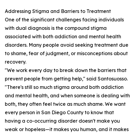
Addressing Stigma and Barriers to Treatment
One of the significant challenges facing individuals
with dual diagnosis is the compound stigma
associated with both addiction and mental health
disorders. Many people avoid seeking treatment due
to shame, fear of judgment, or misconceptions about
recovery.
"We work every day to break down the barriers that
prevent people from getting help," said Santosuosso.
"There's still so much stigma around both addiction
and mental health, and when someone is dealing with
both, they often feel twice as much shame. We want
every person in San Diego County to know that
having a co-occurring disorder doesn't make you
weak or hopeless—it makes you human, and it makes