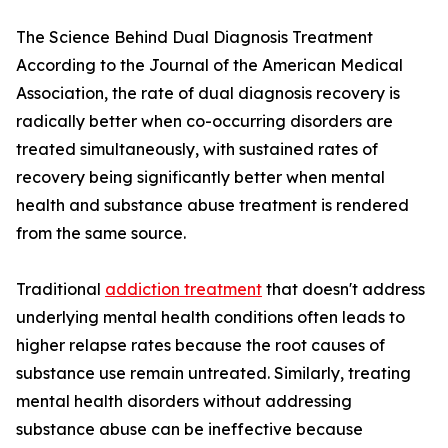
The Science Behind Dual Diagnosis Treatment
According to the Journal of the American Medical
Association, the rate of dual diagnosis recovery is
radically better when co-occurring disorders are
treated simultaneously, with sustained rates of
recovery being significantly better when mental
health and substance abuse treatment is rendered
from the same source.
Traditional
addiction treatment
that doesn't address
underlying mental health conditions often leads to
higher relapse rates because the root causes of
substance use remain untreated. Similarly, treating
mental health disorders without addressing
substance abuse can be ineffective because