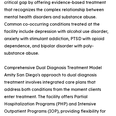
critical gap by offering evidence-based treatment
that recognizes the complex relationship between
mental health disorders and substance abuse.
Common co-occurring conditions treated at the
facility include depression with alcohol use disorder,
anxiety with stimulant addiction, PTSD with opioid
dependence, and bipolar disorder with poly-
substance abuse.
Comprehensive Dual Diagnosis Treatment Model
Amity San Diego's approach to dual diagnosis
treatment involves integrated care plans that
address both conditions from the moment clients
enter treatment. The facility offers Partial
Hospitalization Programs (PHP) and Intensive
Outpatient Programs (IOP), providing flexibility for