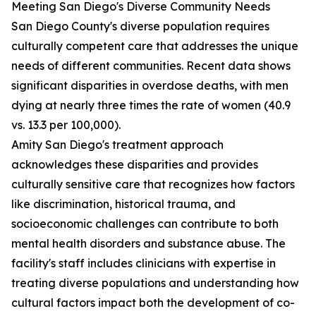
Meeting San Diego's Diverse Community Needs
San Diego County's diverse population requires
culturally competent care that addresses the unique
needs of different communities. Recent data shows
significant disparities in overdose deaths, with men
dying at nearly three times the rate of women (40.9
vs. 13.3 per 100,000).
Amity San Diego's treatment approach
acknowledges these disparities and provides
culturally sensitive care that recognizes how factors
like discrimination, historical trauma, and
socioeconomic challenges can contribute to both
mental health disorders and substance abuse. The
facility's staff includes clinicians with expertise in
treating diverse populations and understanding how
cultural factors impact both the development of co-