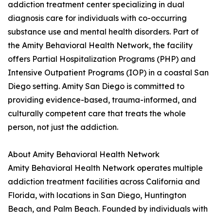
addiction treatment center specializing in dual
diagnosis care for individuals with co-occurring
substance use and mental health disorders. Part of
the Amity Behavioral Health Network, the facility
offers Partial Hospitalization Programs (PHP) and
Intensive Outpatient Programs (IOP) in a coastal San
Diego setting. Amity San Diego is committed to
providing evidence-based, trauma-informed, and
culturally competent care that treats the whole
person, not just the addiction.
About Amity Behavioral Health Network
Amity Behavioral Health Network operates multiple
addiction treatment facilities across California and
Florida, with locations in San Diego, Huntington
Beach, and Palm Beach. Founded by individuals with