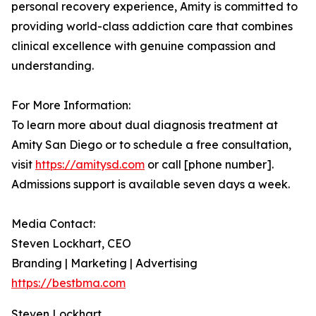
personal recovery experience, Amity is committed to
providing world-class addiction care that combines
clinical excellence with genuine compassion and
understanding.
For More Information:
To learn more about dual diagnosis treatment at
Amity San Diego or to schedule a free consultation,
visit
https://amitysd.com
or call [phone number].
Admissions support is available seven days a week.
Media Contact:
Steven Lockhart, CEO
Branding | Marketing | Advertising
https://bestbma.com
Steven Lockhart