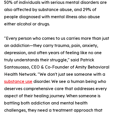
50% of individuals with serious mental disorders are
also affected by substance abuse, and 29% of
people diagnosed with mental illness also abuse
either alcohol or drugs.
"Every person who comes to us carries more than just
an addiction—they carry trauma, pain, anxiety,
depression, and often years of feeling like no one
truly understands their struggle," said Patrick
Santosuosso, CEO & Co-Founder of Amity Behavioral
Health Network. "We don't just see someone with a
substance use
disorder. We see a human being who
deserves comprehensive care that addresses every
aspect of their healing journey. When someone is
battling both addiction and mental health
challenges, they need a treatment approach that