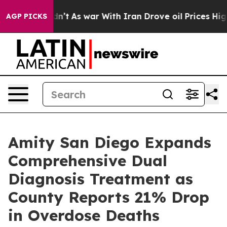
idn’t
As war With Iran Drove oil Prices Higher, Trump
AGP PICKS
Amity San Diego Expands
Comprehensive Dual
Diagnosis Treatment as
County Reports 21% Drop
in Overdose Deaths