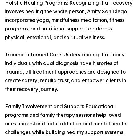
Holistic Healing Programs: Recognizing that recovery
involves healing the whole person, Amity San Diego
incorporates yoga, mindfulness meditation, fitness
programs, and nutritional support to address
physical, emotional, and spiritual wellness.
Trauma-Informed Care: Understanding that many
individuals with dual diagnosis have histories of
trauma, all treatment approaches are designed to
create safety, rebuild trust, and empower clients in
their recovery journey.
Family Involvement and Support: Educational
programs and family therapy sessions help loved
ones understand both addiction and mental health
challenges while building healthy support systems.