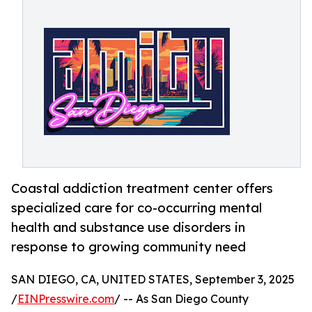
Coastal addiction treatment center offers
specialized care for co-occurring mental
health and substance use disorders in
response to growing community need
SAN DIEGO, CA, UNITED STATES, September 3, 2025
/
EINPresswire.com
/ -- As San Diego County