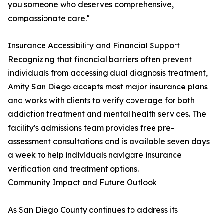
you someone who deserves comprehensive,
compassionate care."
Insurance Accessibility and Financial Support
Recognizing that financial barriers often prevent
individuals from accessing dual diagnosis treatment,
Amity San Diego accepts most major insurance plans
and works with clients to verify coverage for both
addiction treatment and mental health services. The
facility's admissions team provides free pre-
assessment consultations and is available seven days
a week to help individuals navigate insurance
verification and treatment options.
Community Impact and Future Outlook
As San Diego County continues to address its