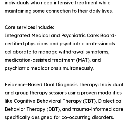
individuals who need intensive treatment while
maintaining some connection to their daily lives.
Core services include:
Integrated Medical and Psychiatric Care: Board-
certified physicians and psychiatric professionals
collaborate to manage withdrawal symptoms,
medication-assisted treatment (MAT), and
psychiatric medications simultaneously.
Evidence-Based Dual Diagnosis Therapy: Individual
and group therapy sessions using proven modalities
like Cognitive Behavioral Therapy (CBT), Dialectical
Behavior Therapy (DBT), and trauma-informed care
specifically designed for co-occurring disorders.