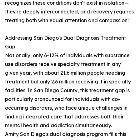
recognizes these conditions don't exist in isolation—
they're deeply interconnected, and recovery requires
treating both with equal attention and compassion."
Addressing San Diego's Dual Diagnosis Treatment
Gap
Nationally, only 6-12% of individuals with substance
use disorders receive specialty treatment in any
given year, with about 21.6 million people needing
treatment but only 2.6 million receiving it in specialty
facilities. In San Diego County, this treatment gap is
particularly pronounced for individuals with co-
occurring disorders, who face unique challenges in
finding integrated care that addresses both their
mental health and addiction simultaneously.
Amity San Diego's dual diagnosis program fills this