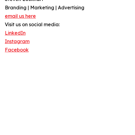
Branding | Marketing | Advertising
email us here
Visit us on social media:
LinkedIn
Instagram
Facebook