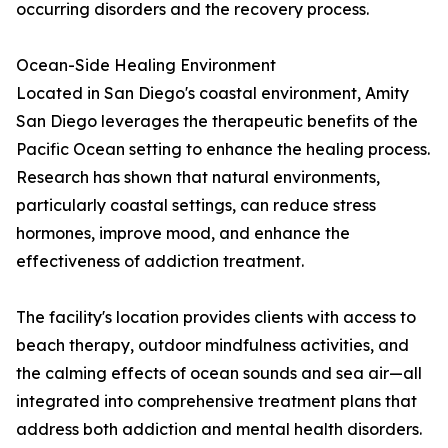
occurring disorders and the recovery process.
Ocean-Side Healing Environment
Located in San Diego's coastal environment, Amity
San Diego leverages the therapeutic benefits of the
Pacific Ocean setting to enhance the healing process.
Research has shown that natural environments,
particularly coastal settings, can reduce stress
hormones, improve mood, and enhance the
effectiveness of addiction treatment.
The facility's location provides clients with access to
beach therapy, outdoor mindfulness activities, and
the calming effects of ocean sounds and sea air—all
integrated into comprehensive treatment plans that
address both addiction and mental health disorders.