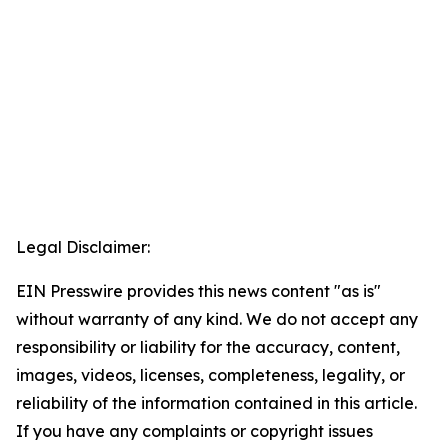
Legal Disclaimer:
EIN Presswire provides this news content "as is"
without warranty of any kind. We do not accept any
responsibility or liability for the accuracy, content,
images, videos, licenses, completeness, legality, or
reliability of the information contained in this article.
If you have any complaints or copyright issues