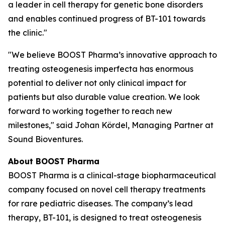
a leader in cell therapy for genetic bone disorders
and enables continued progress of BT-101 towards
the clinic."
"We believe BOOST Pharma’s innovative approach to
treating osteogenesis imperfecta has enormous
potential to deliver not only clinical impact for
patients but also durable value creation. We look
forward to working together to reach new
milestones," said Johan Kördel, Managing Partner at
Sound Bioventures.
About BOOST Pharma
BOOST Pharma is a clinical-stage biopharmaceutical
company focused on novel cell therapy treatments
for rare pediatric diseases. The company’s lead
therapy, BT-101, is designed to treat osteogenesis