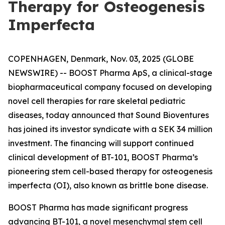
Therapy for Osteogenesis
Imperfecta
COPENHAGEN, Denmark, Nov. 03, 2025 (GLOBE
NEWSWIRE) -- BOOST Pharma ApS, a clinical-stage
biopharmaceutical company focused on developing
novel cell therapies for rare skeletal pediatric
diseases, today announced that Sound Bioventures
has joined its investor syndicate with a SEK 34 million
investment. The financing will support continued
clinical development of BT-101, BOOST Pharma’s
pioneering stem cell-based therapy for osteogenesis
imperfecta (OI), also known as brittle bone disease.
BOOST Pharma has made significant progress
advancing BT-101, a novel mesenchymal stem cell