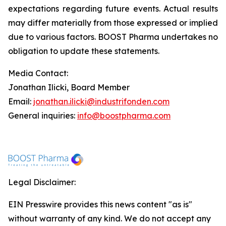
expectations regarding future events. Actual results
may differ materially from those expressed or implied
due to various factors. BOOST Pharma undertakes no
obligation to update these statements.
Media Contact:
Jonathan Ilicki, Board Member
Email:
jonathan.ilicki@industrifonden.com
General inquiries:
info@boostpharma.com
Legal Disclaimer:
EIN Presswire provides this news content "as is"
without warranty of any kind. We do not accept any