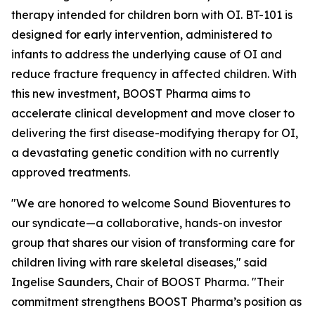
therapy intended for children born with OI. BT-101 is
designed for early intervention, administered to
infants to address the underlying cause of OI and
reduce fracture frequency in affected children. With
this new investment, BOOST Pharma aims to
accelerate clinical development and move closer to
delivering the first disease-modifying therapy for OI,
a devastating genetic condition with no currently
approved treatments.
"We are honored to welcome Sound Bioventures to
our syndicate—a collaborative, hands-on investor
group that shares our vision of transforming care for
children living with rare skeletal diseases," said
Ingelise Saunders, Chair of BOOST Pharma. "Their
commitment strengthens BOOST Pharma’s position as