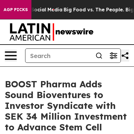
ssages on Social Media
Big Food vs. The People. Big Fo
AGP PICKS
BOOST Pharma Adds
Sound Bioventures to
Investor Syndicate with
SEK 34 Million Investment
to Advance Stem Cell