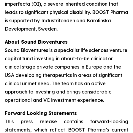
imperfecta (OI), a severe inherited condition that
leads to significant physical disability. BOOST Pharma
is supported by Industrifonden and Karolinska
Development, Sweden.
About Sound Bioventures
Sound Bioventures is a specialist life sciences venture
capital fund investing in about-to-be clinical or
clinical stage private companies in Europe and the
USA developing therapeutics in areas of significant
clinical unmet need. The team has an active
approach to investing and brings considerable
operational and VC investment experience.
Forward Looking Statements
This press release contains forward-looking
statements, which reflect BOOST Pharma’s current