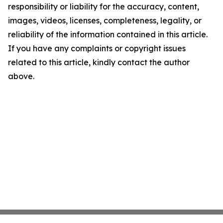
responsibility or liability for the accuracy, content,
images, videos, licenses, completeness, legality, or
reliability of the information contained in this article.
If you have any complaints or copyright issues
related to this article, kindly contact the author
above.