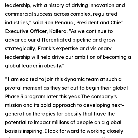
leadership, with a history of driving innovation and
commercial success across complex, regulated
industries,” said Ron Renaud, President and Chief
Executive Officer, Kailera. “As we continue to
advance our differentiated pipeline and grow
strategically, Frank’s expertise and visionary
leadership will help drive our ambition of becoming a
global leader in obesity.”
“I am excited to join this dynamic team at such a
pivotal moment as they set out to begin their global
Phase 3 program later this year. The company’s
mission and its bold approach to developing next-
generation therapies for obesity that have the
potential to impact millions of people on a global
basis is inspiring. I look forward to working closely