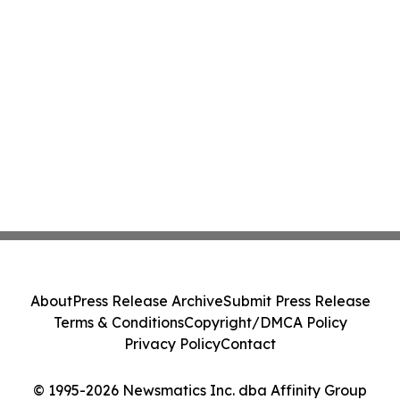
About
Press Release Archive
Submit Press Release
Terms & Conditions
Copyright/DMCA Policy
Privacy Policy
Contact
© 1995-2026 Newsmatics Inc. dba Affinity Group