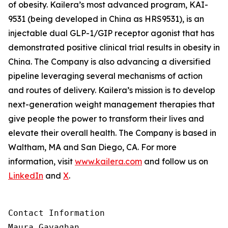
of obesity. Kailera’s most advanced program, KAI-
9531 (being developed in China as HRS9531), is an
injectable dual GLP-1/GIP receptor agonist that has
demonstrated positive clinical trial results in obesity in
China. The Company is also advancing a diversified
pipeline leveraging several mechanisms of action
and routes of delivery. Kailera’s mission is to develop
next-generation weight management therapies that
give people the power to transform their lives and
elevate their overall health. The Company is based in
Waltham, MA and San Diego, CA. For more
information, visit
www.kailera.com
and follow us on
LinkedIn
and
X
.
Contact Information

Maura Gavaghan
