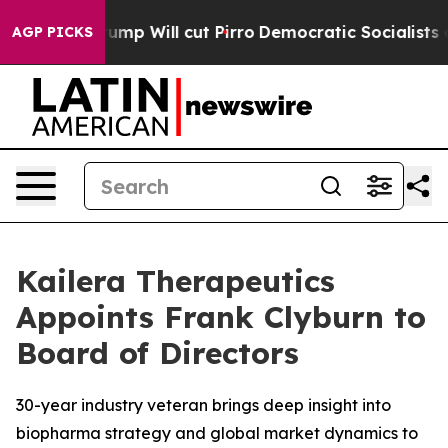
umors Trump Will cut Pirro
Democratic Socialists of 
AGP PICKS
Kailera Therapeutics
Appoints Frank Clyburn to
Board of Directors
30-year industry veteran brings deep insight into
biopharma strategy and global market dynamics to