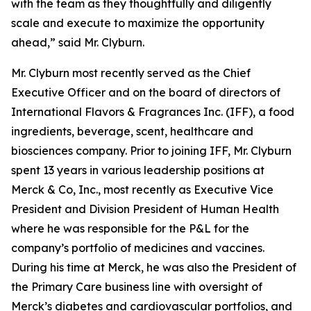
with the team as they thoughtfully and diligently
scale and execute to maximize the opportunity
ahead,” said Mr. Clyburn.
Mr. Clyburn most recently served as the Chief
Executive Officer and on the board of directors of
International Flavors & Fragrances Inc. (IFF), a food
ingredients, beverage, scent, healthcare and
biosciences company. Prior to joining IFF, Mr. Clyburn
spent 13 years in various leadership positions at
Merck & Co, Inc., most recently as Executive Vice
President and Division President of Human Health
where he was responsible for the P&L for the
company’s portfolio of medicines and vaccines.
During his time at Merck, he was also the President of
the Primary Care business line with oversight of
Merck’s diabetes and cardiovascular portfolios, and