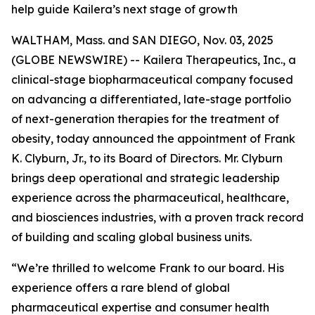
help guide Kailera’s next stage of growth
WALTHAM, Mass. and SAN DIEGO, Nov. 03, 2025
(GLOBE NEWSWIRE) -- Kailera Therapeutics, Inc., a
clinical-stage biopharmaceutical company focused
on advancing a differentiated, late-stage portfolio
of next-generation therapies for the treatment of
obesity, today announced the appointment of Frank
K. Clyburn, Jr., to its Board of Directors. Mr. Clyburn
brings deep operational and strategic leadership
experience across the pharmaceutical, healthcare,
and biosciences industries, with a proven track record
of building and scaling global business units.
“We’re thrilled to welcome Frank to our board. His
experience offers a rare blend of global
pharmaceutical expertise and consumer health