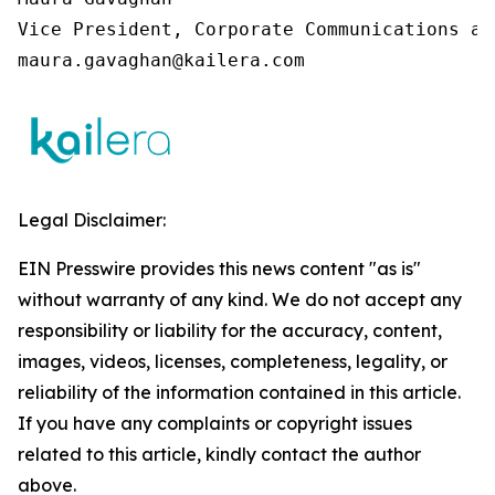
Vice President, Corporate Communications an
maura.gavaghan@kailera.com
Legal Disclaimer:
EIN Presswire provides this news content "as is"
without warranty of any kind. We do not accept any
responsibility or liability for the accuracy, content,
images, videos, licenses, completeness, legality, or
reliability of the information contained in this article.
If you have any complaints or copyright issues
related to this article, kindly contact the author
above.