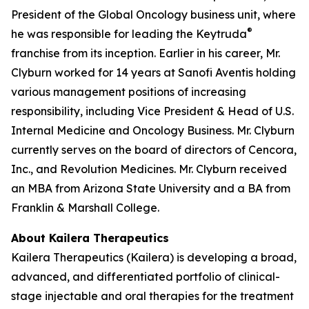
President of the Global Oncology business unit, where
®
he was responsible for leading the Keytruda
franchise from its inception. Earlier in his career, Mr.
Clyburn worked for 14 years at Sanofi Aventis holding
various management positions of increasing
responsibility, including Vice President & Head of U.S.
Internal Medicine and Oncology Business. Mr. Clyburn
currently serves on the board of directors of Cencora,
Inc., and Revolution Medicines. Mr. Clyburn received
an MBA from Arizona State University and a BA from
Franklin & Marshall College.
About Kailera Therapeutics
Kailera Therapeutics (Kailera) is developing a broad,
advanced, and differentiated portfolio of clinical-
stage injectable and oral therapies for the treatment