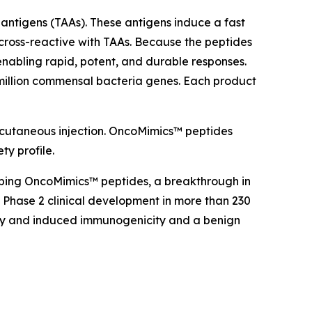
antigens (TAAs). These antigens induce a fast
cross-reactive with TAAs. Because the peptides
nabling rapid, potent, and durable responses.
million commensal bacteria genes. Each product
bcutaneous injection. OncoMimics™ peptides
ty profile.
oping OncoMimics™ peptides, a breakthrough in
Phase 2 clinical development in more than 230
cacy and induced immunogenicity and a benign