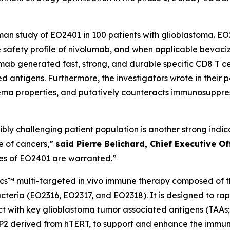
human study of EO2401 in 100 patients with glioblastoma.
the safety profile of nivolumab, and when applicable bevac
lumab generated fast, strong, and durable specific CD8 T 
 antigens. Furthermore, the investigators wrote in their 
ma properties, and putatively counteracts immunosuppre
edibly challenging patient population is another strong ind
e of cancers,”
said Pierre Belichard, Chief Executive O
ies of EO2401 are warranted.”
ics™ multi-targeted
in vivo
immune therapy composed of thr
teria (EO2316, EO2317, and EO2318). It is designed to ra
eact with key glioblastoma tumor associated antigens (TAA
CP2 derived from hTERT, to support and enhance the immun