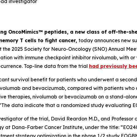
ad investigator
ng OncoMimics™ peptides, a new class of off-the-she
memory T cells to fight cancer,
today announces new sur
at the 2025 Society for Neuro-Oncology (SNO) Annual Meet
on with immune checkpoint inhibitor nivolumab, with or
ecurrence. Top-line data from the trial
had previously be
cant survival benefit for patients who underwent a second 
ivolumab and bevacizumab, compared with patients who di
tive therapies, nivolumab or bevacizumab on a stand-alone
t: “The data indicate that a randomized study evaluating 
estigator of the trial, David Reardon M.D., and Professo
ogy at Dana-Farber Cancer Institute, under the title: “E
reatment strategy optimization in the phase 1/2 study EO