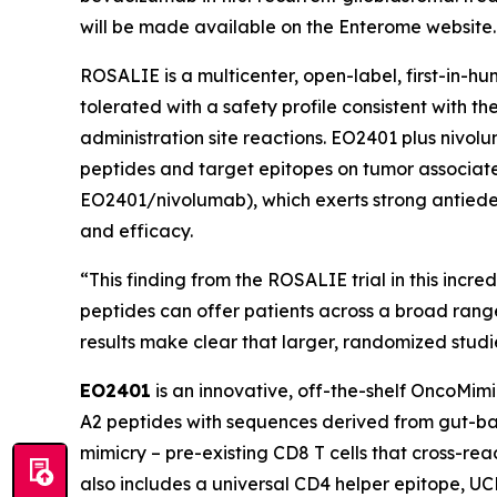
will be made available on the Enterome website.
ROSALIE is a multicenter, open-label, first-in-
tolerated with a safety profile consistent with 
administration site reactions. EO2401 plus nivo
peptides and target epitopes on tumor associated
EO2401/nivolumab), which exerts strong antiede
and efficacy.
“This finding from the ROSALIE trial in this incr
peptides can offer patients across a broad rang
results make clear that larger, randomized stud
EO2401
is an innovative, off-the-shelf OncoMim
A2 peptides with sequences derived from gut-bac
mimicry – pre-existing CD8 T cells that cross-r
also includes a universal CD4 helper epitope, U