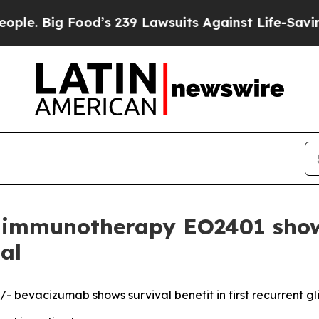
g Food’s 239 Lawsuits Against Life-Saving Polici
mmunotherapy EO2401 shows 
al
 bevacizumab shows survival benefit in first recurrent g