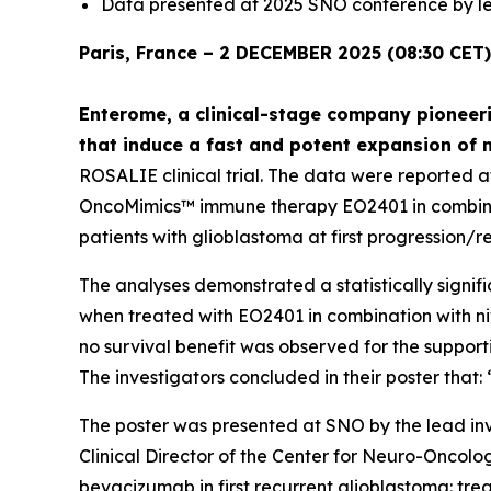
Data presented at 2025 SNO conference by le
Paris, France – 2 DECEMBER 2025 (08:30 CET)
Enterome, a clinical-stage company pioneeri
that induce a fast and potent expansion of 
ROSALIE clinical trial. The data were reported 
OncoMimics™ immune therapy EO2401 in combinati
patients with glioblastoma at first progression/r
The analyses demonstrated a statistically signifi
when treated with EO2401 in combination with n
no survival benefit was observed for the suppor
The investigators concluded in their poster tha
The poster was presented at SNO by the lead inv
Clinical Director of the Center for Neuro-Oncol
bevacizumab in first recurrent glioblastoma: t