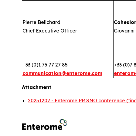
Pierre Belichard
Cohesio
Chief Executive Officer
Giovanni 
+33 (0)1 75 77 27 85
+33 (0)7 
communication@enterome.com
enterom
Attachment
20251202 - Enterome PR SNO conference (fina