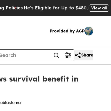
es
He’s Eligible for Up to $480,000 After Being 
View all
Provided by AGP
Share
survival benefit in
lioblastoma