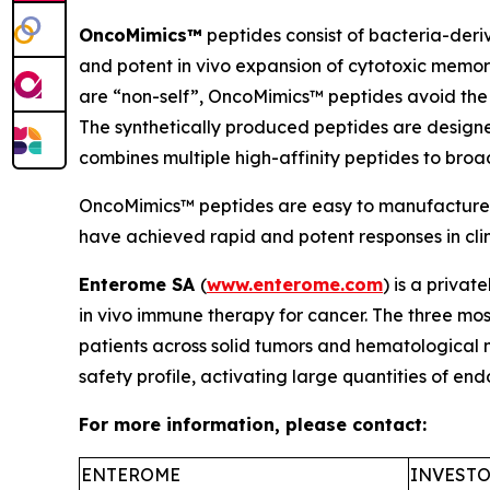
OncoMimics™
peptides consist of bacteria-deri
and potent
in vivo
expansion of cytotoxic memory
are “non-self”, OncoMimics™ peptides avoid the 
The synthetically produced peptides are desig
combines multiple high-affinity peptides to bro
OncoMimics™ peptides are easy to manufacture, s
have achieved rapid and potent responses in clinic
Enterome SA
(
www.enterome.com
) is a priva
in vivo
immune therapy for cancer. The three mos
patients across solid tumors and hematological
safety profile, activating large quantities of e
For more information, please contact:
ENTEROME
INVESTO