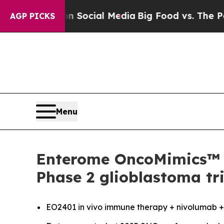
sages on Social Media
Big Food vs. The People. Bi
AGP PICKS
Menu
Enterome OncoMimics™ i
Phase 2 glioblastoma tri
EO2401
in vivo
immune therapy + nivolumab +/-