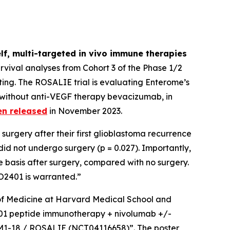
lf, multi-targeted
in vivo
immune therapies
vival analyses from Cohort 3 of the Phase 1/2
ing. The ROSALIE trial is evaluating Enterome’s
 without anti-VEGF therapy bevacizumab, in
en released
in November 2023.
surgery after their first glioblastoma recurrence
d not undergo surgery (p = 0.027). Importantly,
 basis after surgery, compared with no surgery.
EO2401 is warranted.”
r of Medicine at Harvard Medical School and
O2401 peptide immunotherapy + nivolumab +/-
GBM1-18 / ROSALIE (NCT04116658)”. The poster