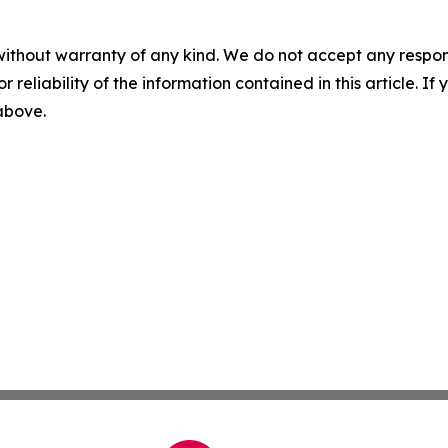
without warranty of any kind. We do not accept any responsib
r reliability of the information contained in this article. I
 above.