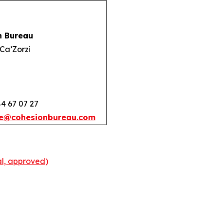
n Bureau
Ca’Zorzi
84 67 07 27
e@cohesionbureau.com
l, approved)