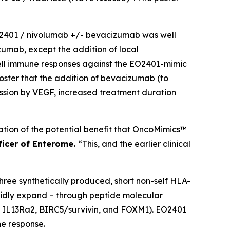
 EO2401 / nivolumab +/- bevacizumab was well
izumab, except the addition of local
cell immune responses against the EO2401-mimic
poster that the addition of bevacizumab (to
ssion by VEGF, increased treatment duration
ication of the potential benefit that OncoMimics™
fficer of Enterome.
“This, and the earlier clinical
ee synthetically produced, short non-self HLA-
pidly expand – through peptide molecular
s; IL13Ra2, BIRC5/survivin, and FOXM1). EO2401
e response.