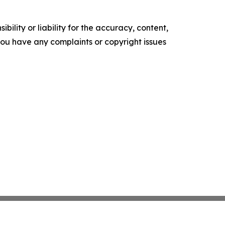
ility or liability for the accuracy, content,
f you have any complaints or copyright issues