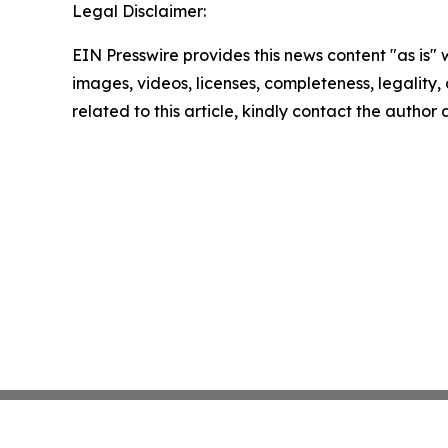
Legal Disclaimer:
EIN Presswire provides this news content "as is" 
images, videos, licenses, completeness, legality, o
related to this article, kindly contact the author