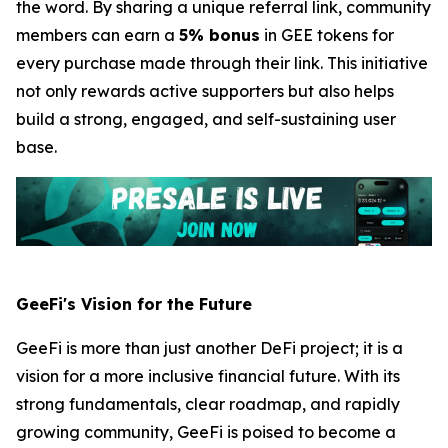
the word. By sharing a unique referral link, community
members can earn a
5% bonus
in GEE tokens for
every purchase made through their link. This initiative
not only rewards active supporters but also helps
build a strong, engaged, and self-sustaining user
base.
GeeFi's Vision for the Future
GeeFi is more than just another DeFi project; it is a
vision for a more inclusive financial future. With its
strong fundamentals, clear roadmap, and rapidly
growing community, GeeFi is poised to become a