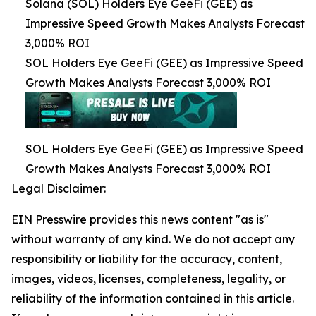
Solana (SOL) Holders Eye GeeFi (GEE) as
Impressive Speed Growth Makes Analysts Forecast
3,000% ROI
SOL Holders Eye GeeFi (GEE) as Impressive Speed
Growth Makes Analysts Forecast 3,000% ROI
SOL Holders Eye GeeFi (GEE) as Impressive Speed
Growth Makes Analysts Forecast 3,000% ROI
Legal Disclaimer:
EIN Presswire provides this news content "as is"
without warranty of any kind. We do not accept any
responsibility or liability for the accuracy, content,
images, videos, licenses, completeness, legality, or
reliability of the information contained in this article.