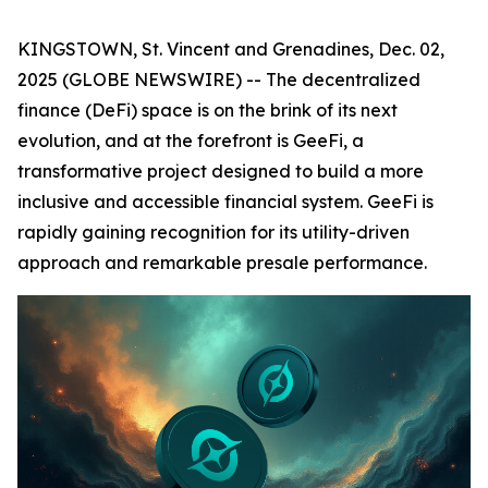
KINGSTOWN, St. Vincent and Grenadines, Dec. 02,
2025 (GLOBE NEWSWIRE) -- The decentralized
finance (DeFi) space is on the brink of its next
evolution, and at the forefront is GeeFi, a
transformative project designed to build a more
inclusive and accessible financial system. GeeFi is
rapidly gaining recognition for its utility-driven
approach and remarkable presale performance.