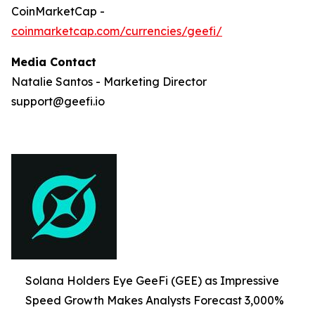
CoinMarketCap -
coinmarketcap.com/currencies/geefi/
Media Contact
Natalie Santos - Marketing Director
support@geefi.io
Solana Holders Eye GeeFi (GEE) as Impressive
Speed Growth Makes Analysts Forecast 3,000%