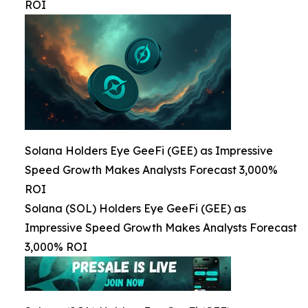
ROI
Solana Holders Eye GeeFi (GEE) as Impressive
Speed Growth Makes Analysts Forecast 3,000%
ROI
Solana (SOL) Holders Eye GeeFi (GEE) as
Impressive Speed Growth Makes Analysts Forecast
3,000% ROI