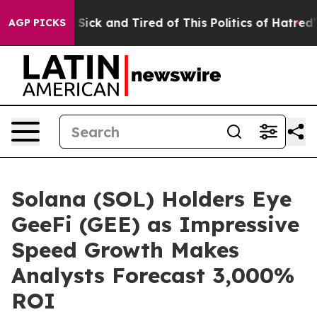
 Are Sick and Tired of This Politics of Hatred”
The Sto
AGP PICKS
Solana (SOL) Holders Eye
GeeFi (GEE) as Impressive
Speed Growth Makes
Analysts Forecast 3,000%
ROI