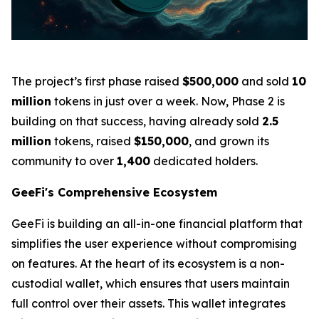
The project’s first phase raised
$500,000
and sold
10
million
tokens in just over a week. Now, Phase 2 is
building on that success, having already sold
2.5
million
tokens, raised
$150,000
, and grown its
community to over
1,400
dedicated holders.
GeeFi's Comprehensive Ecosystem
GeeFi is building an all-in-one financial platform that
simplifies the user experience without compromising
on features. At the heart of its ecosystem is a non-
custodial wallet, which ensures that users maintain
full control over their assets. This wallet integrates