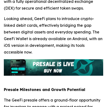
with a fully operational decentralized exchange
(DEX) for secure and efficient token swaps.
Looking ahead, GeeFi plans to introduce crypto-
linked debit cards, effectively bridging the gap
between digital assets and everyday spending. The
GeeFi Wallet is already available on Android, with an
iOS version in development, making its tools
accessible now.
Presale Milestones and Growth Potential
The GeeFi presale offers a ground-floor opportunity
for investors to engage with a project poised for