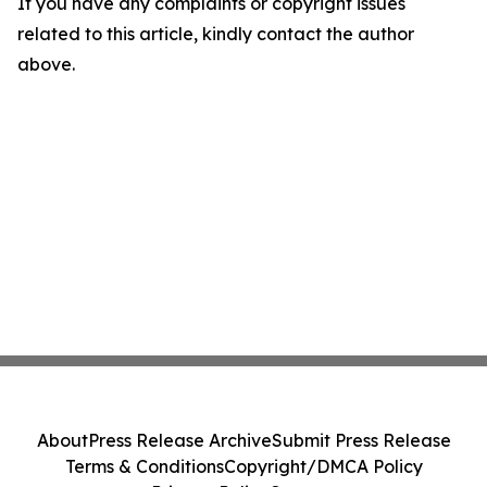
If you have any complaints or copyright issues
related to this article, kindly contact the author
above.
About
Press Release Archive
Submit Press Release
Terms & Conditions
Copyright/DMCA Policy