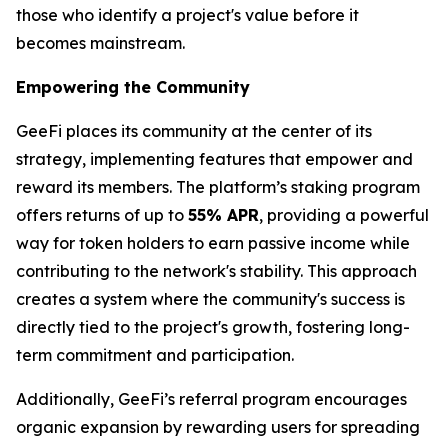
those who identify a project's value before it
becomes mainstream.
Empowering the Community
GeeFi places its community at the center of its
strategy, implementing features that empower and
reward its members. The platform’s staking program
offers returns of up to
55% APR
, providing a powerful
way for token holders to earn passive income while
contributing to the network's stability. This approach
creates a system where the community's success is
directly tied to the project's growth, fostering long-
term commitment and participation.
Additionally, GeeFi’s referral program encourages
organic expansion by rewarding users for spreading