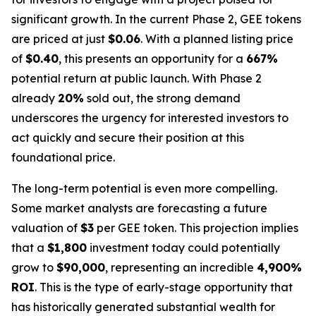
significant growth. In the current Phase 2, GEE tokens
are priced at just
$0.06
. With a planned listing price
of
$0.40
, this presents an opportunity for a
667%
potential return at public launch. With Phase 2
already
20%
sold out, the strong demand
underscores the urgency for interested investors to
act quickly and secure their position at this
foundational price.
The long-term potential is even more compelling.
Some market analysts are forecasting a future
valuation of
$3
per GEE token. This projection implies
that a
$1,800
investment today could potentially
grow to
$90,000
, representing an incredible
4,900%
ROI
. This is the type of early-stage opportunity that
has historically generated substantial wealth for