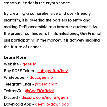
standout leader in the crypto space.
By creating a comprehensive and user-friendly
platform, it is lowering the barriers to entry and
making DeFi accessible to a broader audience. As
the project continues to hit its milestones, GeeFi is not
just participating in the market, it is actively shaping
the future of finance.
Learn More
Website -
geefi.io
Buy $GEE Token -
hub.geefi.io/buy
Whitepaper -
docs.geefi.io
Telegram Chat -
@geefichat
Twitter/X -
@GeeFiOfficial
Discord -
discord.com/invite/geefi
Download App -
geefi.io/download