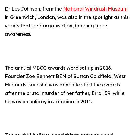
Dr Les Johnson, from the
National Windrush Museum
in Greenwich, London, was also in the spotlight as this
year’s featured organisation, bringing more
awareness.
The annual MBCC awards were set up in 2016.
Founder Zoe Bennett BEM of Sutton Coldfield, West
Midlands, said she was driven to start the awards
after the brutal murder of her father, Errol, 59, while
he was on holiday in Jamaica in 2011.