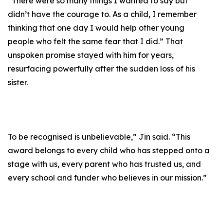
“There were so many things I wanted to say but
didn’t have the courage to. As a child, I remember
thinking that one day I would help other young
people who felt the same fear that I did.” That
unspoken promise stayed with him for years,
resurfacing powerfully after the sudden loss of his
sister.
To be recognised is unbelievable,” Jin said. “This
award belongs to every child who has stepped onto a
stage with us, every parent who has trusted us, and
every school and funder who believes in our mission.”