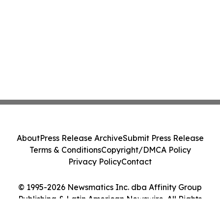
About
Press Release Archive
Submit Press Release
Terms & Conditions
Copyright/DMCA Policy
Privacy Policy
Contact
© 1995-2026 Newsmatics Inc. dba Affinity Group
Publishing & Latin American Newswire. All Rights
Reserved.