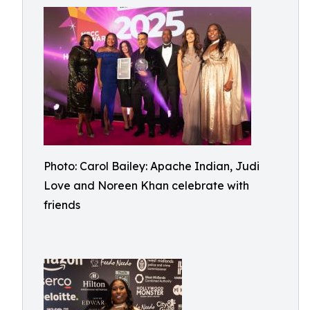
Photo: Carol Bailey: Apache Indian, Judi
Love and Noreen Khan celebrate with
friends