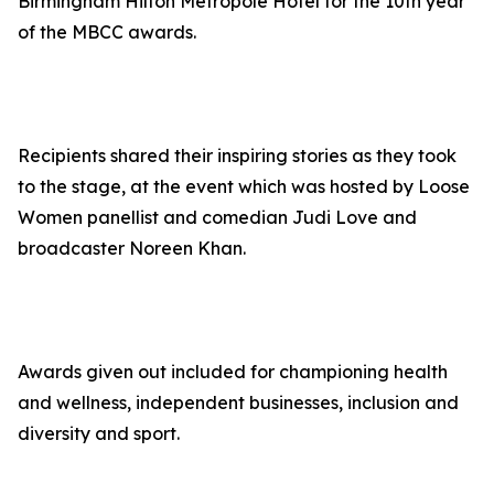
Birmingham Hilton Metropole Hotel for the 10th year
of the MBCC awards.
Recipients shared their inspiring stories as they took
to the stage, at the event which was hosted by Loose
Women panellist and comedian Judi Love and
broadcaster Noreen Khan.
Awards given out included for championing health
and wellness, independent businesses, inclusion and
diversity and sport.