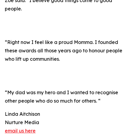
Zoe said: “I believe good things come to good
people.
“Right now I feel like a proud Momma. I founded
these awards all those years ago to honour people
who lift up communities.
“My dad was my hero and I wanted to recognise
other people who do so much for others. “
Linda Aitchison
Nurture Media
email us here