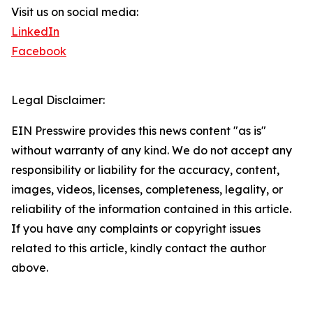
Visit us on social media:
LinkedIn
Facebook
Legal Disclaimer:
EIN Presswire provides this news content "as is"
without warranty of any kind. We do not accept any
responsibility or liability for the accuracy, content,
images, videos, licenses, completeness, legality, or
reliability of the information contained in this article.
If you have any complaints or copyright issues
related to this article, kindly contact the author
above.