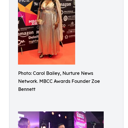
Photo: Carol Bailey, Nurture News
Network. MBCC Awards Founder Zoe
Bennett