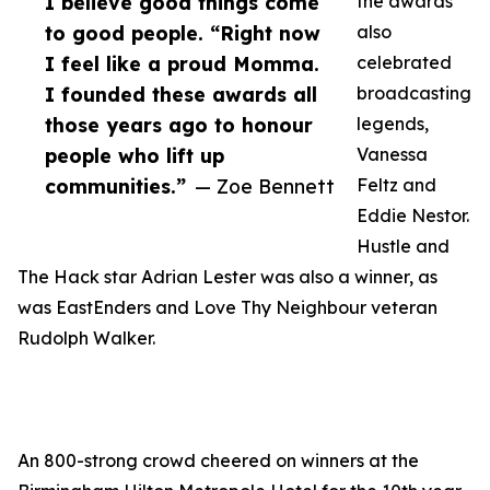
I believe good things come
the awards
to good people. “Right now
also
I feel like a proud Momma.
celebrated
I founded these awards all
broadcasting
those years ago to honour
legends,
people who lift up
Vanessa
communities.”
— Zoe Bennett
Feltz and
Eddie Nestor.
Hustle and
The Hack star Adrian Lester was also a winner, as
was EastEnders and Love Thy Neighbour veteran
Rudolph Walker.
An 800-strong crowd cheered on winners at the