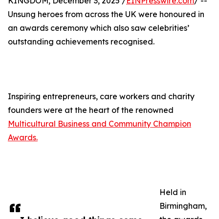
KINGDOM, December 3, 2025 /
EINPresswire.com
/ --
Unsung heroes from across the UK were honoured in
an awards ceremony which also saw celebrities’
outstanding achievements recognised.
Inspiring entrepreneurs, care workers and charity
founders were at the heart of the renowned
Multicultural Business and Community Champion
Awards.
Held in
Birmingham,