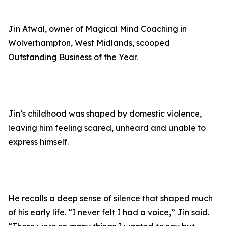
Jin Atwal, owner of Magical Mind Coaching in
Wolverhampton, West Midlands, scooped
Outstanding Business of the Year.
Jin’s childhood was shaped by domestic violence,
leaving him feeling scared, unheard and unable to
express himself.
He recalls a deep sense of silence that shaped much
of his early life. “I never felt I had a voice,” Jin said.