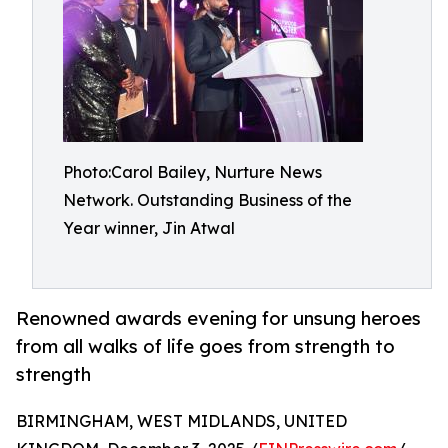
Photo:Carol Bailey, Nurture News
Network. Outstanding Business of the
Year winner, Jin Atwal
Renowned awards evening for unsung heroes
from all walks of life goes from strength to
strength
BIRMINGHAM, WEST MIDLANDS, UNITED