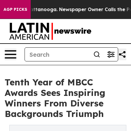
 in Chattanooga. Newspaper Owner Calls the People A
AGP PICKS
Tenth Year of MBCC
Awards Sees Inspiring
Winners From Diverse
Backgrounds Triumph