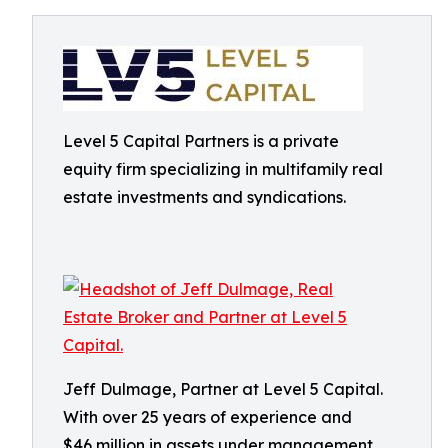
Level 5 Capital Partners is a private
equity firm specializing in multifamily real
estate investments and syndications.
Jeff Dulmage, Partner at Level 5 Capital.
With over 25 years of experience and
$46 million in assets under management,