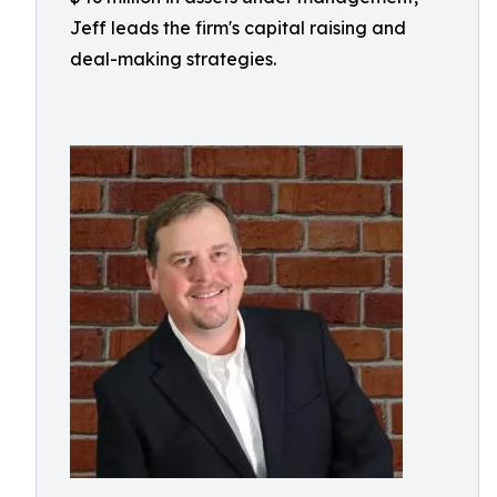
Jeff leads the firm's capital raising and
deal-making strategies.