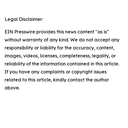
Legal Disclaimer:
EIN Presswire provides this news content "as is"
without warranty of any kind. We do not accept any
responsibility or liability for the accuracy, content,
images, videos, licenses, completeness, legality, or
reliability of the information contained in this article.
If you have any complaints or copyright issues
related to this article, kindly contact the author
above.