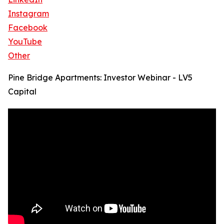
Instagram
Facebook
YouTube
Other
Pine Bridge Apartments: Investor Webinar - LV5
Capital