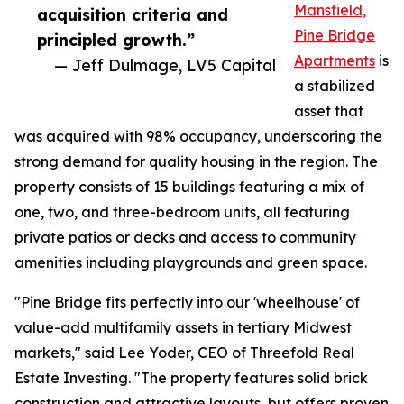
Mansfield,
acquisition criteria and
Pine Bridge
principled growth.”
Apartments
is
— Jeff Dulmage, LV5 Capital
a stabilized
asset that
was acquired with 98% occupancy, underscoring the
strong demand for quality housing in the region. The
property consists of 15 buildings featuring a mix of
one, two, and three-bedroom units, all featuring
private patios or decks and access to community
amenities including playgrounds and green space.
"Pine Bridge fits perfectly into our 'wheelhouse' of
value-add multifamily assets in tertiary Midwest
markets," said Lee Yoder, CEO of Threefold Real
Estate Investing. "The property features solid brick
construction and attractive layouts, but offers proven