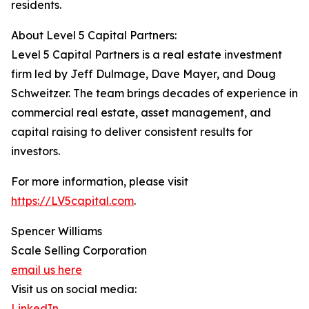
residents.
About Level 5 Capital Partners:
Level 5 Capital Partners is a real estate investment
firm led by Jeff Dulmage, Dave Mayer, and Doug
Schweitzer. The team brings decades of experience in
commercial real estate, asset management, and
capital raising to deliver consistent results for
investors.
For more information, please visit
https://LV5capital.com
.
Spencer Williams
Scale Selling Corporation
email us here
Visit us on social media:
LinkedIn