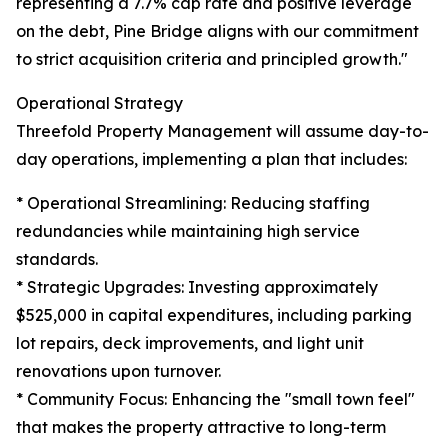
representing a 7.7% cap rate and positive leverage
on the debt, Pine Bridge aligns with our commitment
to strict acquisition criteria and principled growth."
Operational Strategy
Threefold Property Management will assume day-to-
day operations, implementing a plan that includes:
* Operational Streamlining: Reducing staffing
redundancies while maintaining high service
standards.
* Strategic Upgrades: Investing approximately
$525,000 in capital expenditures, including parking
lot repairs, deck improvements, and light unit
renovations upon turnover.
* Community Focus: Enhancing the "small town feel"
that makes the property attractive to long-term