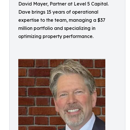
David Mayer, Partner at Level 5 Capital.
Dave brings 15 years of operational
expertise to the team, managing a $37
million portfolio and specializing in
optimizing property performance.