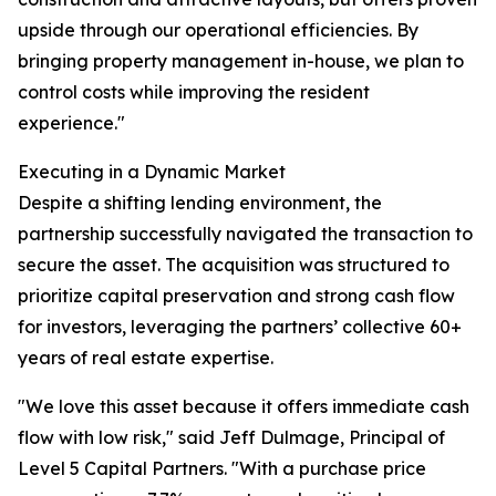
upside through our operational efficiencies. By
bringing property management in-house, we plan to
control costs while improving the resident
experience."
Executing in a Dynamic Market
Despite a shifting lending environment, the
partnership successfully navigated the transaction to
secure the asset. The acquisition was structured to
prioritize capital preservation and strong cash flow
for investors, leveraging the partners’ collective 60+
years of real estate expertise.
"We love this asset because it offers immediate cash
flow with low risk," said Jeff Dulmage, Principal of
Level 5 Capital Partners. "With a purchase price