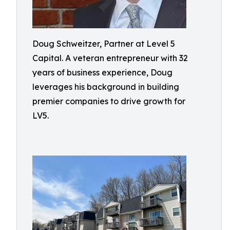
Doug Schweitzer, Partner at Level 5
Capital. A veteran entrepreneur with 32
years of business experience, Doug
leverages his background in building
premier companies to drive growth for
LV5.