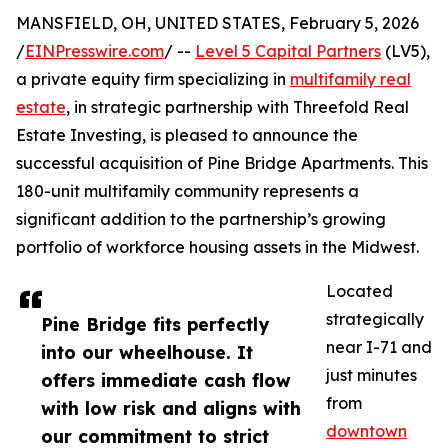
MANSFIELD, OH, UNITED STATES, February 5, 2026
/
EINPresswire.com
/ --
Level 5 Capital Partners
(LV5),
a private equity firm specializing in
multifamily real
estate
, in strategic partnership with Threefold Real
Estate Investing, is pleased to announce the
successful acquisition of Pine Bridge Apartments. This
180-unit multifamily community represents a
significant addition to the partnership’s growing
portfolio of workforce housing assets in the Midwest.
Located
strategically
Pine Bridge fits perfectly
near I-71 and
into our wheelhouse. It
just minutes
offers immediate cash flow
from
with low risk and aligns with
downtown
our commitment to strict