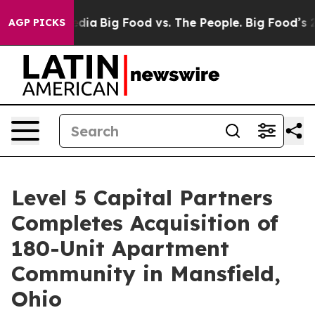
al Media
Big Food vs. The People. Big Food’s 239 Lawsu
AGP PICKS
Level 5 Capital Partners
Completes Acquisition of
180-Unit Apartment
Community in Mansfield,
Ohio