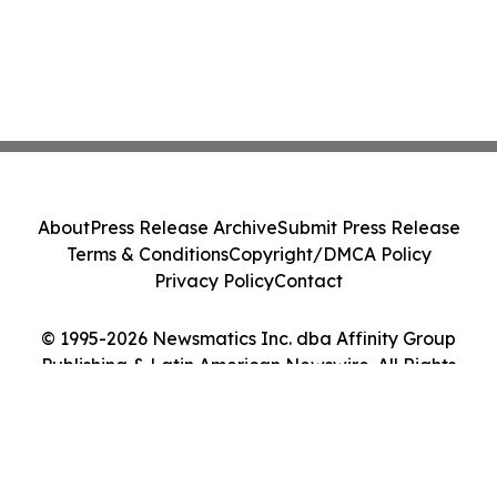
About
Press Release Archive
Submit Press Release
Terms & Conditions
Copyright/DMCA Policy
Privacy Policy
Contact
© 1995-2026 Newsmatics Inc. dba Affinity Group
Publishing & Latin American Newswire. All Rights
Reserved.
Cookie Settings / Your Privacy Choices