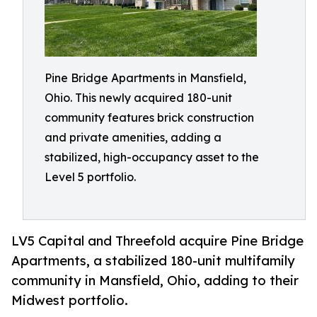
Pine Bridge Apartments in Mansfield,
Ohio. This newly acquired 180-unit
community features brick construction
and private amenities, adding a
stabilized, high-occupancy asset to the
Level 5 portfolio.
LV5 Capital and Threefold acquire Pine Bridge
Apartments, a stabilized 180-unit multifamily
community in Mansfield, Ohio, adding to their
Midwest portfolio.