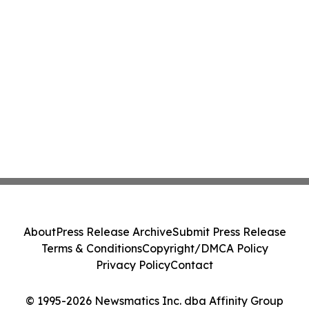
About
Press Release Archive
Submit Press Release
Terms & Conditions
Copyright/DMCA Policy
Privacy Policy
Contact
© 1995-2026 Newsmatics Inc. dba Affinity Group