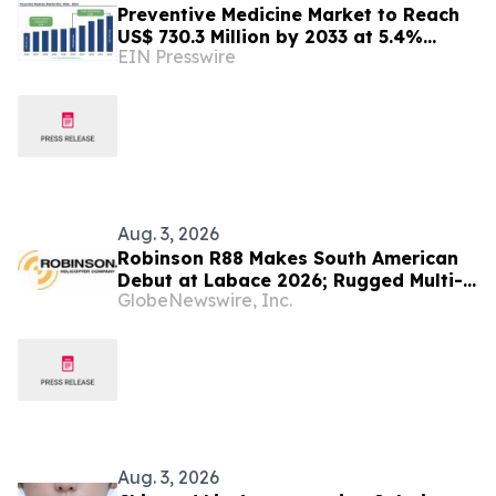
Preventive Medicine Market to Reach
US$ 730.3 Million by 2033 at 5.4%
EIN Presswire
CAGR | Persistence Market Research
Aug. 3, 2026
Robinson R88 Makes South American
Debut at Labace 2026; Rugged Multi-
GlobeNewswire, Inc.
Mission Helicopter Set to Disrupt the
Latin American Market
Aug. 3, 2026