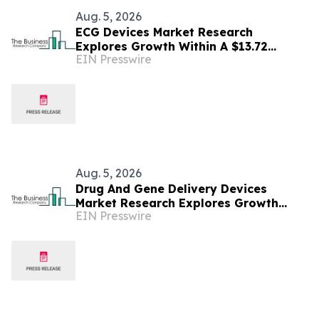
Aug. 5, 2026
ECG Devices Market Research
Explores Growth Within A $13.72
EIN Presswire
Billion Opportunity
Aug. 5, 2026
Drug And Gene Delivery Devices
Market Research Explores Growth
EIN Presswire
Within A $1.01 Billion Opportunity