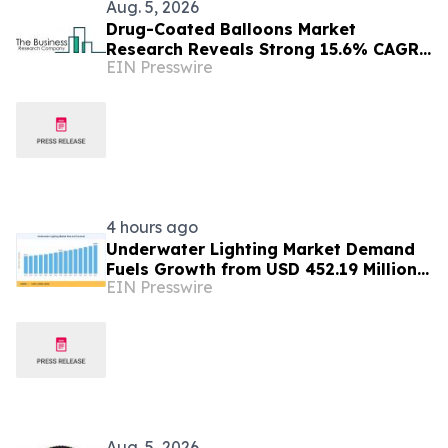
Aug. 5, 2026
Drug-Coated Balloons Market
Research Reveals Strong 15.6% CAGR
EIN Presswire
Outlook Through 2030
4 hours ago
Underwater Lighting Market Demand
Fuels Growth from USD 452.19 Million
EIN Presswire
in 2026 to USD 640.86 Million by 2035
Aug. 5, 2026