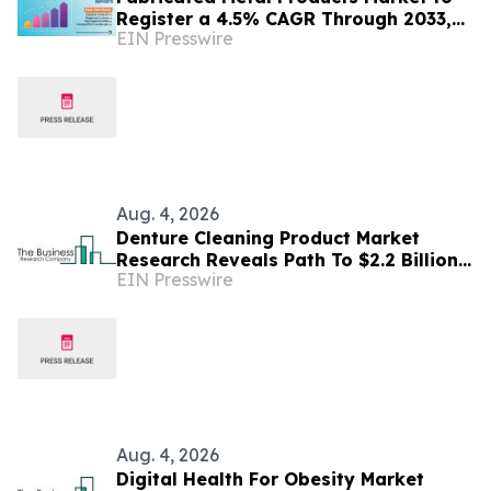
Register a 4.5% CAGR Through 2033,
EIN Presswire
According to Persistence Market
Research
Aug. 4, 2026
Denture Cleaning Product Market
Research Reveals Path To $2.2 Billion
EIN Presswire
By 2030
Aug. 4, 2026
Digital Health For Obesity Market