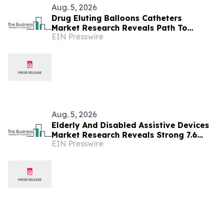
Aug. 5, 2026
Drug Eluting Balloons Catheters
Market Research Reveals Path To
EIN Presswire
$2.91 Billion By 2030
Aug. 5, 2026
Elderly And Disabled Assistive Devices
Market Research Reveals Strong 7.6%
EIN Presswire
CAGR Outlook Through 2030