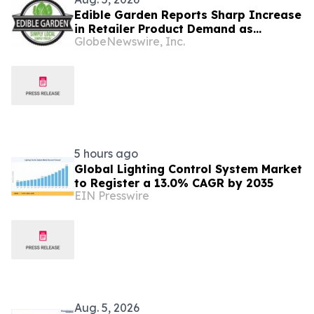
Edible Garden Reports Sharp Increase
in Retailer Product Demand as
GlobeNewswire, Inc.
Controlled Environment Agriculture
Industry Consolidates
5 hours ago
Global Lighting Control System Market
to Register a 13.0% CAGR by 2035
EIN Presswire
Aug. 5, 2026