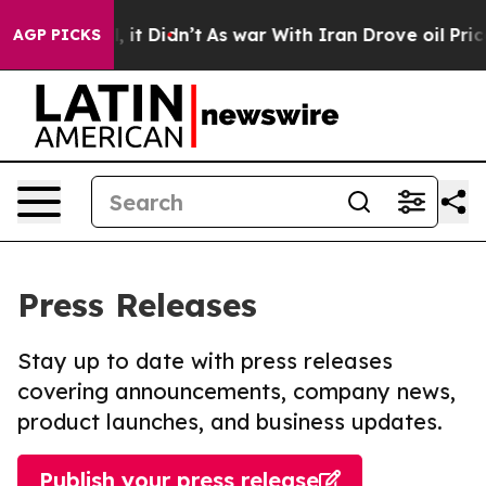
Well, it Didn’t
As war With Iran Drove oil Prices Hig
AGP PICKS
Press Releases
Stay up to date with press releases
covering announcements, company news,
product launches, and business updates.
Publish your press release