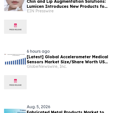
Chin and Lip Augmentation Solutions:
Lumicen Introduces New Products for
EIN Presswire
the Latin American Market
6 hours ago
[Latest] Global Accelerometer Medical
Sensors Market Size/Share Worth USD
GlobeNewswire, Inc.
2.93 Billion by 2034 at a 9.8% CAGR:
Custom Market Insights (Analysis,
Outlook, Leaders, Report, Trends,
Forecast, Segmentation, Growth,
Growth Rate, Value)
Aug. 5, 2026
Fabricated Metal Products Market to