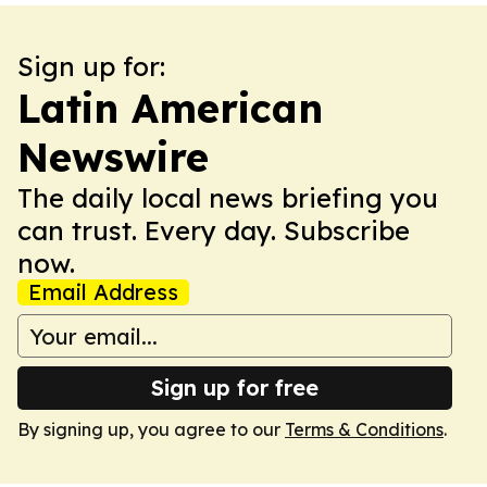
Sign up for:
Latin American
Newswire
The daily local news briefing you
can trust. Every day. Subscribe
now.
Email Address
Sign up for free
By signing up, you agree to our
Terms & Conditions
.