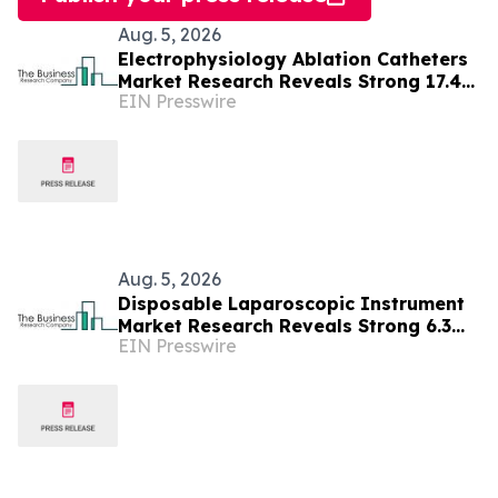
Aug. 5, 2026
Electrophysiology Ablation Catheters
Market Research Reveals Strong 17.4%
EIN Presswire
CAGR Outlook Through 2030
Aug. 5, 2026
Disposable Laparoscopic Instrument
Market Research Reveals Strong 6.3%
EIN Presswire
CAGR Outlook Through 2030