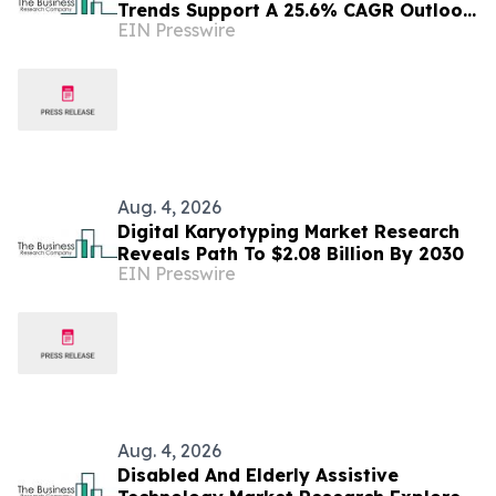
Trends Support A 25.6% CAGR Outlook
EIN Presswire
Through The Forecast Period
Aug. 4, 2026
Digital Karyotyping Market Research
Reveals Path To $2.08 Billion By 2030
EIN Presswire
Aug. 4, 2026
Disabled And Elderly Assistive